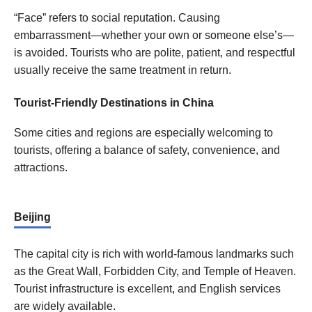
“Face” refers to social reputation. Causing
embarrassment—whether your own or someone else’s—
is avoided. Tourists who are polite, patient, and respectful
usually receive the same treatment in return.
Tourist-Friendly Destinations in China
Some cities and regions are especially welcoming to
tourists, offering a balance of safety, convenience, and
attractions.
Beijing
The capital city is rich with world-famous landmarks such
as the Great Wall, Forbidden City, and Temple of Heaven.
Tourist infrastructure is excellent, and English services
are widely available.