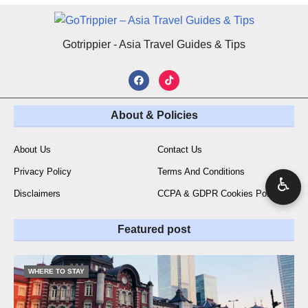
Gotrippier - Asia Travel Guides & Tips
About & Policies
About Us
Contact Us
Privacy Policy
Terms And Conditions
♿
Disclaimers
CCPA & GDPR Cookies Policy
Featured post
WHERE TO STAY