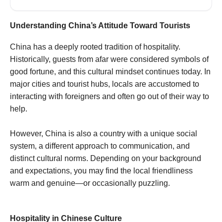
Understanding China’s Attitude Toward Tourists
China has a deeply rooted tradition of hospitality.
Historically, guests from afar were considered symbols of
good fortune, and this cultural mindset continues today. In
major cities and tourist hubs, locals are accustomed to
interacting with foreigners and often go out of their way to
help.
However, China is also a country with a unique social
system, a different approach to communication, and
distinct cultural norms. Depending on your background
and expectations, you may find the local friendliness
warm and genuine—or occasionally puzzling.
Hospitality in Chinese Culture