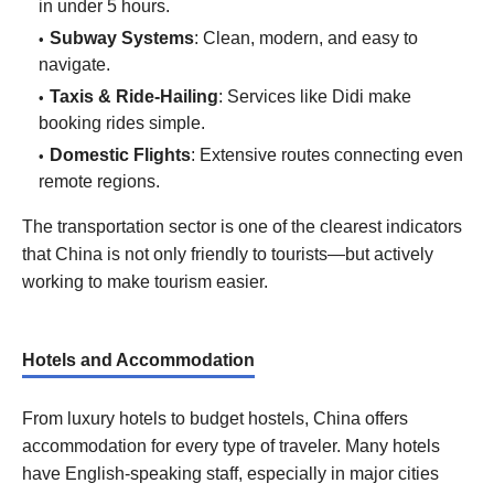
in under 5 hours.
Subway Systems
: Clean, modern, and easy to
navigate.
Taxis & Ride-Hailing
: Services like Didi make
booking rides simple.
Domestic Flights
: Extensive routes connecting even
remote regions.
The transportation sector is one of the clearest indicators
that China is not only friendly to tourists—but actively
working to make tourism easier.
Hotels and Accommodation
From luxury hotels to budget hostels, China offers
accommodation for every type of traveler. Many hotels
have English-speaking staff, especially in major cities