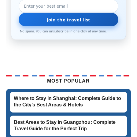
Join the travel list
No spam. You can unsubscribe in one click at any time.
MOST POPULAR
Where to Stay in Shanghai: Complete Guide to
the City’s Best Areas & Hotels
Best Areas to Stay in Guangzhou: Complete
Travel Guide for the Perfect Trip