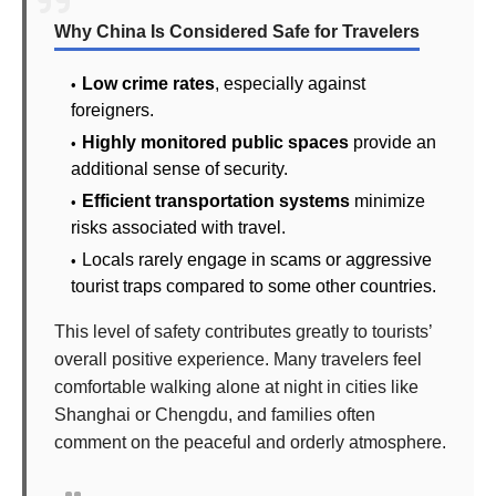
Why China Is Considered Safe for Travelers
Low crime rates
, especially against
foreigners.
Highly monitored public spaces
provide an
additional sense of security.
Efficient transportation systems
minimize
risks associated with travel.
Locals rarely engage in scams or aggressive
tourist traps compared to some other countries.
This level of safety contributes greatly to tourists’
overall positive experience. Many travelers feel
comfortable walking alone at night in cities like
Shanghai or Chengdu, and families often
comment on the peaceful and orderly atmosphere.