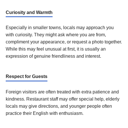
Curiosity and Warmth
Especially in smaller towns, locals may approach you
with curiosity. They might ask where you are from,
compliment your appearance, or request a photo together.
While this may feel unusual at first, it is usually an
expression of genuine friendliness and interest.
Respect for Guests
Foreign visitors are often treated with extra patience and
kindness. Restaurant staff may offer special help, elderly
locals may give directions, and younger people often
practice their English with enthusiasm.