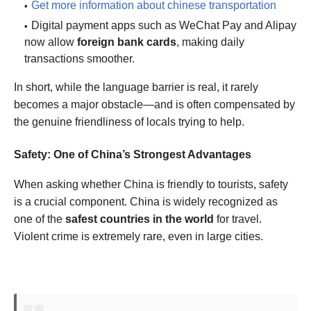
Get more information about chinese transportation
Digital payment apps such as WeChat Pay and Alipay
now allow
foreign bank cards
, making daily
transactions smoother.
In short, while the language barrier is real, it rarely
becomes a major obstacle—and is often compensated by
the genuine friendliness of locals trying to help.
Safety: One of China’s Strongest Advantages
When asking whether China is friendly to tourists, safety
is a crucial component. China is widely recognized as
one of the
safest countries in the world
for travel.
Violent crime is extremely rare, even in large cities.