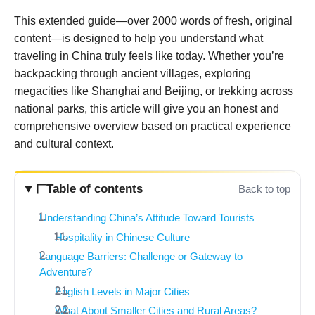
This extended guide—over 2000 words of fresh, original
content—is designed to help you understand what
traveling in China truly feels like today. Whether you’re
backpacking through ancient villages, exploring
megacities like Shanghai and Beijing, or trekking across
national parks, this article will give you an honest and
comprehensive overview based on practical experience
and cultural context.
Table of contents
Back to top
Understanding China’s Attitude Toward Tourists
Hospitality in Chinese Culture
Language Barriers: Challenge or Gateway to
Adventure?
English Levels in Major Cities
What About Smaller Cities and Rural Areas?