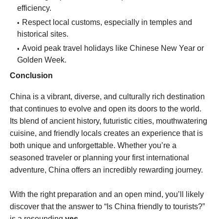
efficiency.
Respect local customs, especially in temples and
historical sites.
Avoid peak travel holidays like Chinese New Year or
Golden Week.
Conclusion
China is a vibrant, diverse, and culturally rich destination
that continues to evolve and open its doors to the world.
Its blend of ancient history, futuristic cities, mouthwatering
cuisine, and friendly locals creates an experience that is
both unique and unforgettable. Whether you’re a
seasoned traveler or planning your first international
adventure, China offers an incredibly rewarding journey.
With the right preparation and an open mind, you’ll likely
discover that the answer to “Is China friendly to tourists?”
is a resounding
yes
.