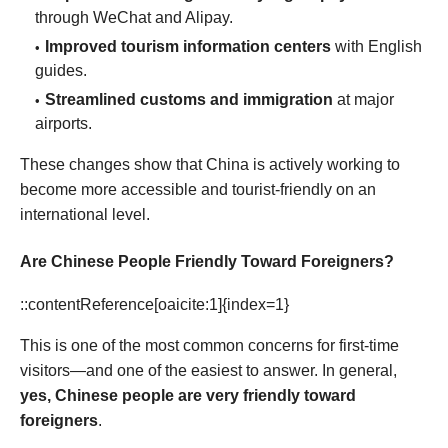
through WeChat and Alipay.
Improved tourism information centers
with English
guides.
Streamlined customs and immigration
at major
airports.
These changes show that China is actively working to
become more accessible and tourist-friendly on an
international level.
Are Chinese People Friendly Toward Foreigners?
::contentReference[oaicite:1]{index=1}
This is one of the most common concerns for first-time
visitors—and one of the easiest to answer. In general,
yes, Chinese people are very friendly toward
foreigners
.