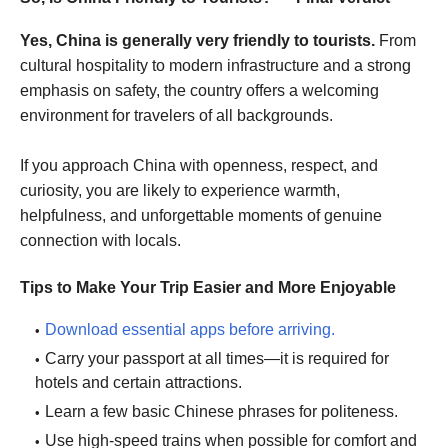
Yes, China is generally very friendly to tourists.
From
cultural hospitality to modern infrastructure and a strong
emphasis on safety, the country offers a welcoming
environment for travelers of all backgrounds.
If you approach China with openness, respect, and
curiosity, you are likely to experience warmth,
helpfulness, and unforgettable moments of genuine
connection with locals.
Tips to Make Your Trip Easier and More Enjoyable
Download essential apps before arriving.
Carry your passport at all times—it is required for
hotels and certain attractions.
Learn a few basic Chinese phrases for politeness.
Use high-speed trains when possible for comfort and