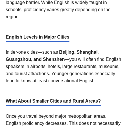
language barrier. While English is widely taught in
schools, proficiency varies greatly depending on the
region.
English Levels in Major Cities
In tier-one cities—such as
Beijing, Shanghai,
Guangzhou, and Shenzhen
—you will often find English
speakers in airports, hotels, large restaurants, museums,
and tourist attractions. Younger generations especially
tend to know at least conversational English.
What About Smaller Cities and Rural Areas?
Once you travel beyond major metropolitan areas,
English proficiency decreases. This does not necessarily