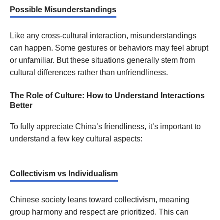
Possible Misunderstandings
Like any cross-cultural interaction, misunderstandings
can happen. Some gestures or behaviors may feel abrupt
or unfamiliar. But these situations generally stem from
cultural differences rather than unfriendliness.
The Role of Culture: How to Understand Interactions
Better
To fully appreciate China’s friendliness, it’s important to
understand a few key cultural aspects:
Collectivism vs Individualism
Chinese society leans toward collectivism, meaning
group harmony and respect are prioritized. This can