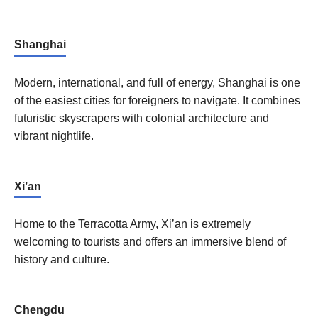
Shanghai
Modern, international, and full of energy, Shanghai is one
of the easiest cities for foreigners to navigate. It combines
futuristic skyscrapers with colonial architecture and
vibrant nightlife.
Xi’an
Home to the Terracotta Army, Xi’an is extremely
welcoming to tourists and offers an immersive blend of
history and culture.
Chengdu