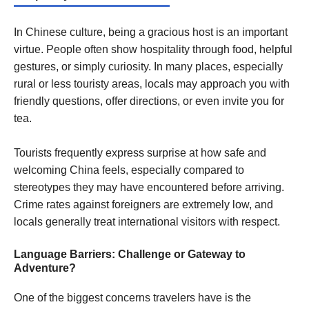
In Chinese culture, being a gracious host is an important
virtue. People often show hospitality through food, helpful
gestures, or simply curiosity. In many places, especially
rural or less touristy areas, locals may approach you with
friendly questions, offer directions, or even invite you for
tea.
Tourists frequently express surprise at how safe and
welcoming China feels, especially compared to
stereotypes they may have encountered before arriving.
Crime rates against foreigners are extremely low, and
locals generally treat international visitors with respect.
Language Barriers: Challenge or Gateway to
Adventure?
One of the biggest concerns travelers have is the