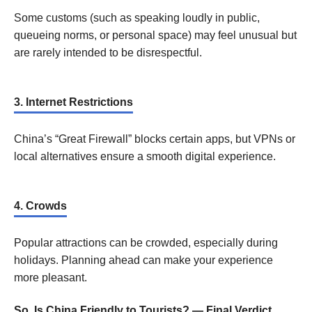
Some customs (such as speaking loudly in public,
queueing norms, or personal space) may feel unusual but
are rarely intended to be disrespectful.
3. Internet Restrictions
China’s “Great Firewall” blocks certain apps, but VPNs or
local alternatives ensure a smooth digital experience.
4. Crowds
Popular attractions can be crowded, especially during
holidays. Planning ahead can make your experience
more pleasant.
So, Is China Friendly to Tourists? — Final Verdict