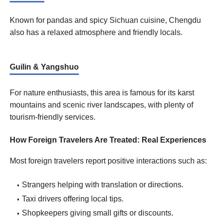
Known for pandas and spicy Sichuan cuisine, Chengdu
also has a relaxed atmosphere and friendly locals.
Guilin & Yangshuo
For nature enthusiasts, this area is famous for its karst
mountains and scenic river landscapes, with plenty of
tourism-friendly services.
How Foreign Travelers Are Treated: Real Experiences
Most foreign travelers report positive interactions such as:
Strangers helping with translation or directions.
Taxi drivers offering local tips.
Shopkeepers giving small gifts or discounts.