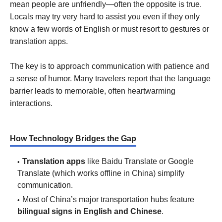
mean people are unfriendly—often the opposite is true.
Locals may try very hard to assist you even if they only
know a few words of English or must resort to gestures or
translation apps.
The key is to approach communication with patience and
a sense of humor. Many travelers report that the language
barrier leads to memorable, often heartwarming
interactions.
How Technology Bridges the Gap
Translation apps
like Baidu Translate or Google
Translate (which works offline in China) simplify
communication.
Most of China’s major transportation hubs feature
bilingual signs in English and Chinese
.