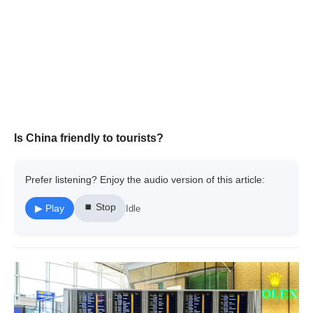
Is China friendly to tourists?
Prefer listening? Enjoy the audio version of this article:
⏹ Stop
▶ Play
Idle