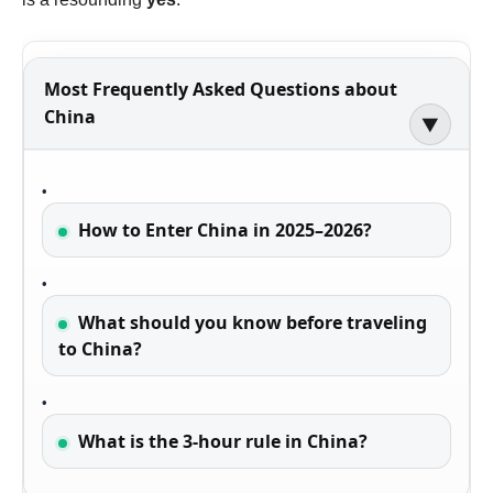
Most Frequently Asked Questions about
China
▶
How to Enter China in 2025–2026?
What should you know before traveling
to China?
What is the 3-hour rule in China?