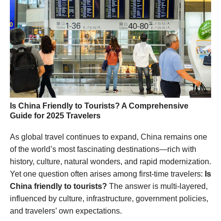
Is China Friendly to Tourists? A Comprehensive
Guide for 2025 Travelers
As global travel continues to expand, China remains one
of the world’s most fascinating destinations—rich with
history, culture, natural wonders, and rapid modernization.
Yet one question often arises among first-time travelers:
Is
China friendly to tourists?
The answer is multi-layered,
influenced by culture, infrastructure, government policies,
and travelers’ own expectations.