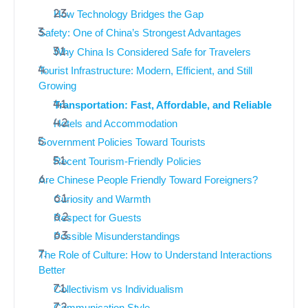
How Technology Bridges the Gap
Safety: One of China’s Strongest Advantages
Why China Is Considered Safe for Travelers
Tourist Infrastructure: Modern, Efficient, and Still
Growing
Transportation: Fast, Affordable, and Reliable
Hotels and Accommodation
Government Policies Toward Tourists
Recent Tourism-Friendly Policies
Are Chinese People Friendly Toward Foreigners?
Curiosity and Warmth
Respect for Guests
Possible Misunderstandings
The Role of Culture: How to Understand Interactions
Better
Collectivism vs Individualism