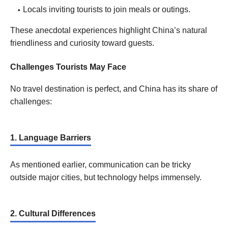
Locals inviting tourists to join meals or outings.
These anecdotal experiences highlight China’s natural
friendliness and curiosity toward guests.
Challenges Tourists May Face
No travel destination is perfect, and China has its share of
challenges:
1. Language Barriers
As mentioned earlier, communication can be tricky
outside major cities, but technology helps immensely.
2. Cultural Differences