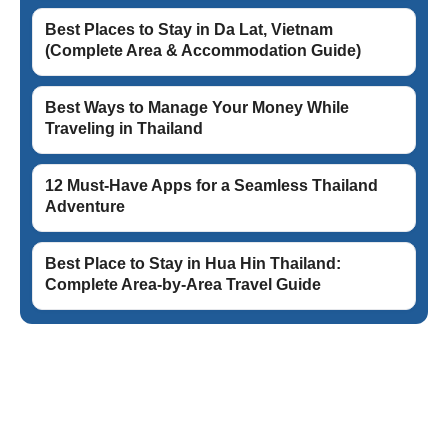
Best Places to Stay in Da Lat, Vietnam
(Complete Area & Accommodation Guide)
Best Ways to Manage Your Money While
Traveling in Thailand
12 Must-Have Apps for a Seamless Thailand
Adventure
Best Place to Stay in Hua Hin Thailand:
Complete Area-by-Area Travel Guide