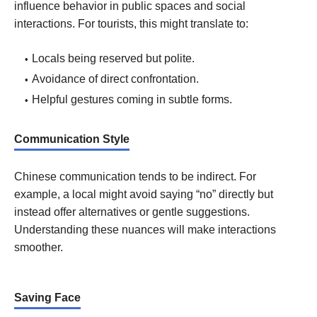
influence behavior in public spaces and social
interactions. For tourists, this might translate to:
Locals being reserved but polite.
Avoidance of direct confrontation.
Helpful gestures coming in subtle forms.
Communication Style
Chinese communication tends to be indirect. For
example, a local might avoid saying “no” directly but
instead offer alternatives or gentle suggestions.
Understanding these nuances will make interactions
smoother.
Saving Face