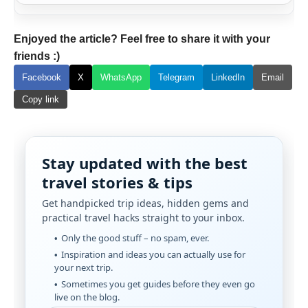
Enjoyed the article? Feel free to share it with your
friends :)
Facebook
X
WhatsApp
Telegram
LinkedIn
Email
Copy link
Stay updated with the best
travel stories & tips
Get handpicked trip ideas, hidden gems and
practical travel hacks straight to your inbox.
Only the good stuff – no spam, ever.
Inspiration and ideas you can actually use for
your next trip.
Sometimes you get guides before they even go
live on the blog.