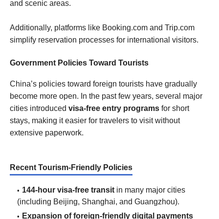
and scenic areas.
Additionally, platforms like Booking.com and Trip.com
simplify reservation processes for international visitors.
Government Policies Toward Tourists
China’s policies toward foreign tourists have gradually
become more open. In the past few years, several major
cities introduced
visa-free entry programs
for short
stays, making it easier for travelers to visit without
extensive paperwork.
Recent Tourism-Friendly Policies
144-hour visa-free transit
in many major cities
(including Beijing, Shanghai, and Guangzhou).
Expansion of foreign-friendly digital payments