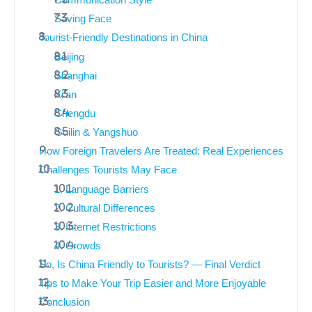
Communication Style
Saving Face
Tourist-Friendly Destinations in China
Beijing
Shanghai
Xi’an
Chengdu
Guilin & Yangshuo
How Foreign Travelers Are Treated: Real Experiences
Challenges Tourists May Face
1. Language Barriers
2. Cultural Differences
3. Internet Restrictions
4. Crowds
So, Is China Friendly to Tourists? — Final Verdict
Tips to Make Your Trip Easier and More Enjoyable
Conclusion