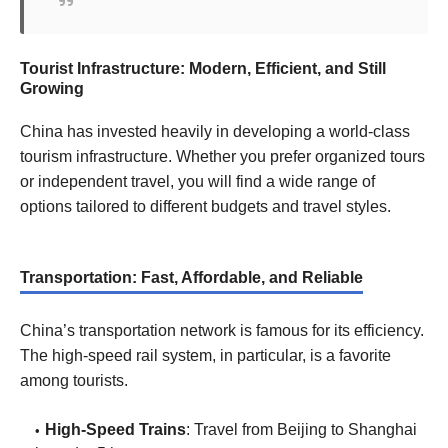
Tourist Infrastructure: Modern, Efficient, and Still
Growing
China has invested heavily in developing a world-class
tourism infrastructure. Whether you prefer organized tours
or independent travel, you will find a wide range of
options tailored to different budgets and travel styles.
Transportation: Fast, Affordable, and Reliable
China’s transportation network is famous for its efficiency.
The high-speed rail system, in particular, is a favorite
among tourists.
High-Speed Trains
: Travel from Beijing to Shanghai