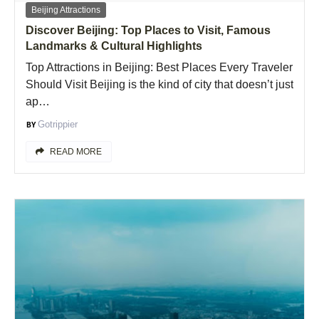
Beijing Attractions
Discover Beijing: Top Places to Visit, Famous
Landmarks & Cultural Highlights
Top Attractions in Beijing: Best Places Every Traveler
Should Visit Beijing is the kind of city that doesn’t just
ap…
Gotrippier
READ MORE