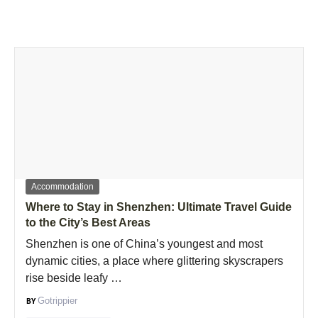
Accommodation
Where to Stay in Shenzhen: Ultimate Travel Guide
to the City’s Best Areas
Shenzhen is one of China’s youngest and most
dynamic cities, a place where glittering skyscrapers
rise beside leafy …
Gotrippier