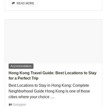
READ MORE
Accommodation
Hong Kong Travel Guide: Best Locations to Stay
for a Perfect Trip
Best Locations to Stay in Hong Kong: Complete
Neighborhood Guide Hong Kong is one of those
cities where your choice …
Gotrippier