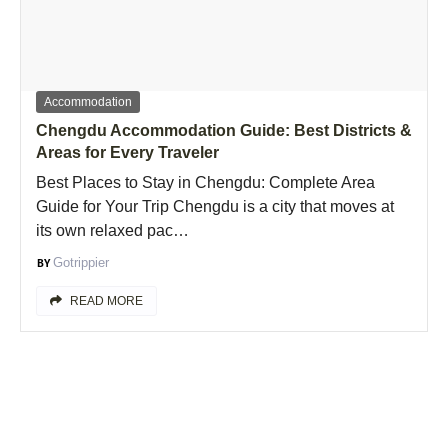
Accommodation
Chengdu Accommodation Guide: Best Districts &
Areas for Every Traveler
Best Places to Stay in Chengdu: Complete Area
Guide for Your Trip Chengdu is a city that moves at
its own relaxed pac…
Gotrippier
READ MORE