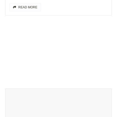
READ MORE