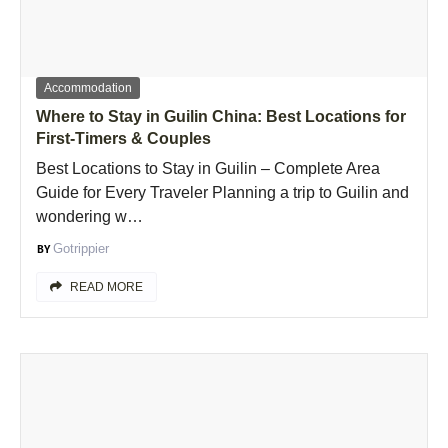
Accommodation
Where to Stay in Guilin China: Best Locations for
First-Timers & Couples
Best Locations to Stay in Guilin – Complete Area
Guide for Every Traveler Planning a trip to Guilin and
wondering w…
Gotrippier
READ MORE