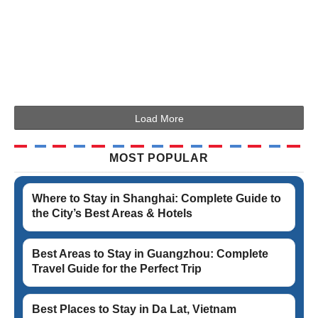
Load More
MOST POPULAR
Where to Stay in Shanghai: Complete Guide to
the City’s Best Areas & Hotels
Best Areas to Stay in Guangzhou: Complete
Travel Guide for the Perfect Trip
Best Places to Stay in Da Lat, Vietnam