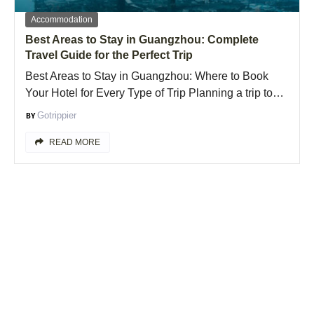
Accommodation
Best Areas to Stay in Guangzhou: Complete
Travel Guide for the Perfect Trip
Best Areas to Stay in Guangzhou: Where to Book
Your Hotel for Every Type of Trip Planning a trip to…
Gotrippier
READ MORE