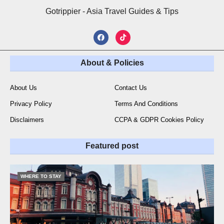
Gotrippier - Asia Travel Guides & Tips
About & Policies
About Us
Contact Us
Privacy Policy
Terms And Conditions
Disclaimers
CCPA & GDPR Cookies Policy
Featured post
WHERE TO STAY