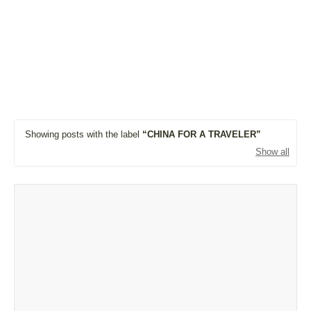
Showing posts with the label
CHINA FOR A TRAVELER
Show all