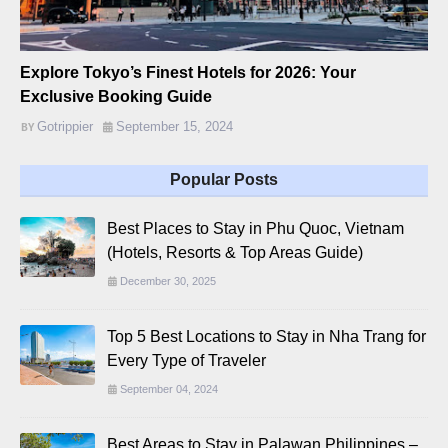
Explore Tokyo’s Finest Hotels for 2026: Your
Exclusive Booking Guide
Gotrippier
September 15, 2024
Popular Posts
Best Places to Stay in Phu Quoc, Vietnam
(Hotels, Resorts & Top Areas Guide)
December 30, 2025
Top 5 Best Locations to Stay in Nha Trang for
Every Type of Traveler
September 04, 2024
Best Areas to Stay in Palawan Philippines –