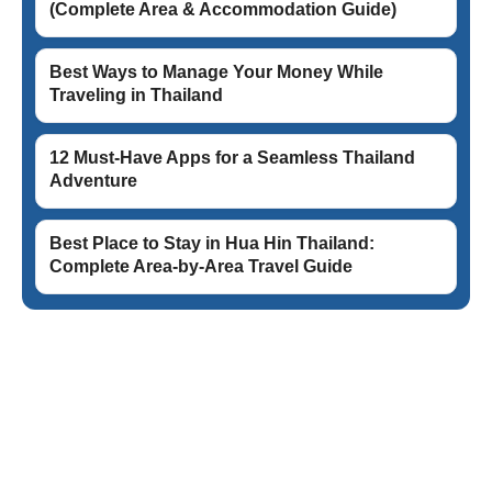
(Complete Area & Accommodation Guide)
Best Ways to Manage Your Money While
Traveling in Thailand
12 Must-Have Apps for a Seamless Thailand
Adventure
Best Place to Stay in Hua Hin Thailand:
Complete Area-by-Area Travel Guide