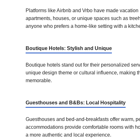
Platforms like Airbnb and Vrbo have made vacation 
apartments, houses, or unique spaces such as treeho
anyone who prefers a home-like setting with a kitche
Boutique Hotels: Stylish and Unique
Boutique hotels stand out for their personalized se
unique design theme or cultural influence, making t
memorable.
Guesthouses and B&Bs: Local Hospitality
Guesthouses and bed-and-breakfasts offer warm, per
accommodations provide comfortable rooms with hom
a more authentic and local experience.