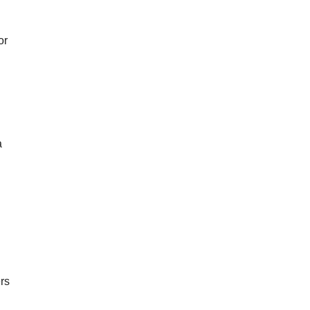
or
a
rs