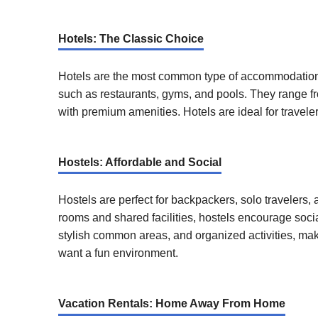
Hotels: The Classic Choice
Hotels are the most common type of accommodation, 
such as restaurants, gyms, and pools. They range fro
with premium amenities. Hotels are ideal for travel
Hostels: Affordable and Social
Hostels are perfect for backpackers, solo travelers,
rooms and shared facilities, hostels encourage soci
stylish common areas, and organized activities, maki
want a fun environment.
Vacation Rentals: Home Away From Home