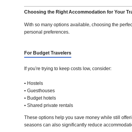
Choosing the Right Accommodation for Your Tra
With so many options available, choosing the perfec
personal preferences.
For Budget Travelers
If you're trying to keep costs low, consider:
• Hostels
• Guesthouses
• Budget hotels
• Shared private rentals
These options help you save money while still offeri
seasons can also significantly reduce accommodati