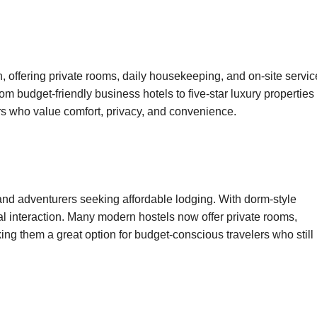
offering private rooms, daily housekeeping, and on-site servic
m budget-friendly business hotels to five-star luxury properties
ers who value comfort, privacy, and convenience.
 and adventurers seeking affordable lodging. With dorm-style
al interaction. Many modern hostels now offer private rooms,
ng them a great option for budget-conscious travelers who still