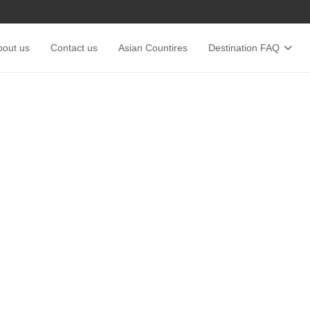
bout us
Contact us
Asian Countires
Destination FAQ