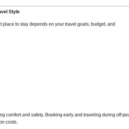
vel Style
t place to stay depends on your travel goals, budget, and
ng comfort and safety. Booking early and traveling during off-pe
on costs.