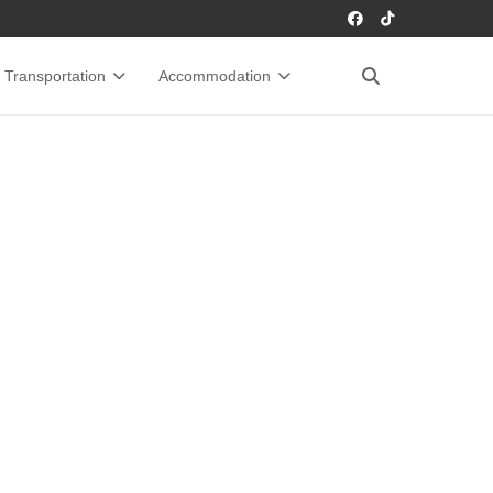
Transportation
Accommodation