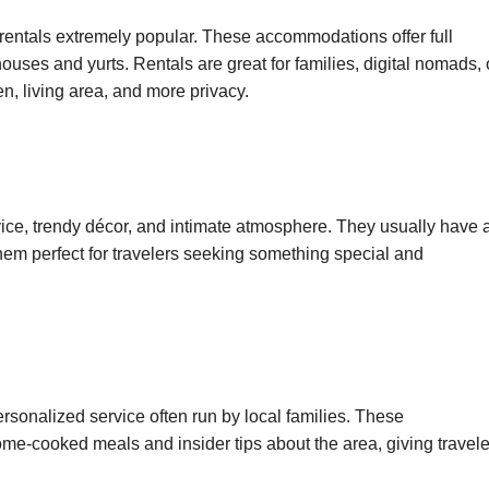
rentals extremely popular. These accommodations offer full
uses and yurts. Rentals are great for families, digital nomads, 
n, living area, and more privacy.
rvice, trendy décor, and intimate atmosphere. They usually have 
hem perfect for travelers seeking something special and
sonalized service often run by local families. These
e-cooked meals and insider tips about the area, giving travele