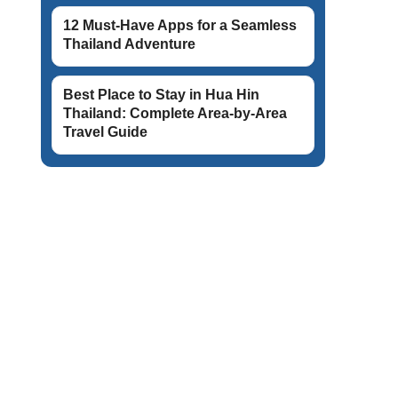
12 Must-Have Apps for a Seamless
Thailand Adventure
Best Place to Stay in Hua Hin
Thailand: Complete Area-by-Area
Travel Guide