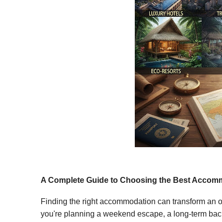
A Complete Guide to Choosing the Best Accomm
Finding the right accommodation can transform an or
you're planning a weekend escape, a long-term back