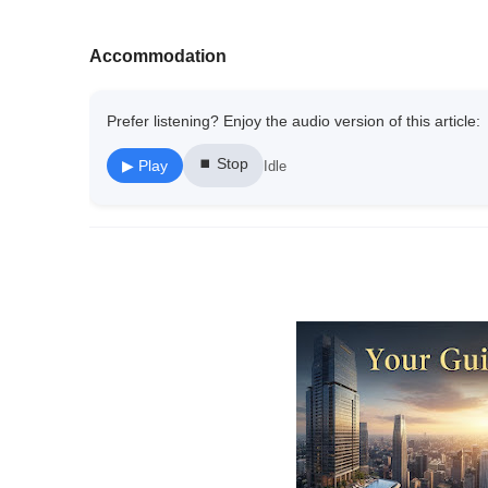
Accommodation
Prefer listening? Enjoy the audio version of this article:
⏹ Stop
▶ Play
Idle