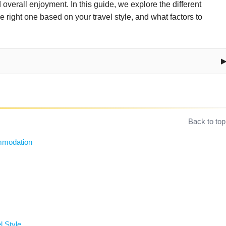
overall enjoyment. In this guide, we explore the different
right one based on your travel style, and what factors to
Back to top
ommodation
l Style