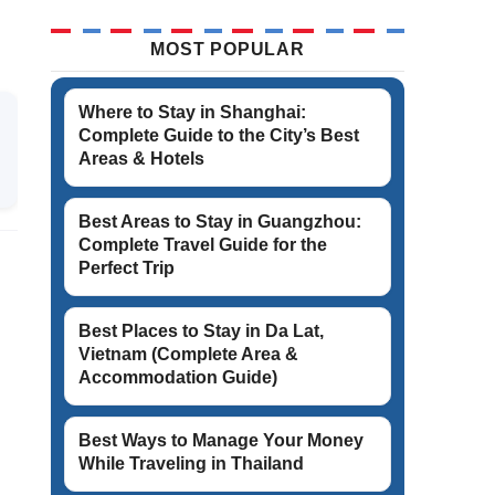
MOST POPULAR
Where to Stay in Shanghai:
Complete Guide to the City’s Best
Areas & Hotels
Best Areas to Stay in Guangzhou:
Complete Travel Guide for the
Perfect Trip
Best Places to Stay in Da Lat,
Vietnam (Complete Area &
Accommodation Guide)
Best Ways to Manage Your Money
While Traveling in Thailand