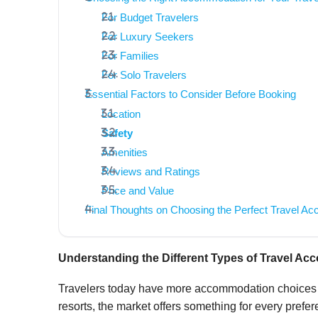
For Budget Travelers
For Luxury Seekers
For Families
For Solo Travelers
Essential Factors to Consider Before Booking
Location
Safety
Amenities
Reviews and Ratings
Price and Value
Final Thoughts on Choosing the Perfect Travel A
Understanding the Different Types of Travel A
Travelers today have more accommodation choices t
resorts, the market offers something for every prefe