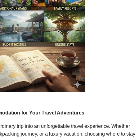
odation for Your Travel Adventures
dinary trip into an unforgettable travel experience. Whether
packing journey, or a luxury vacation, choosing where to stay