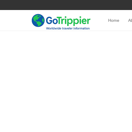
Home
A