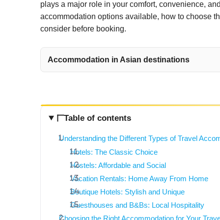
plays a major role in your comfort, convenience, and 
accommodation options available, how to choose the 
consider before booking.
Accommodation in Asian destinations
Table of contents
Understanding the Different Types of Travel Acc
Hotels: The Classic Choice
Hostels: Affordable and Social
Vacation Rentals: Home Away From Home
Boutique Hotels: Stylish and Unique
Guesthouses and B&Bs: Local Hospitality
Choosing the Right Accommodation for Your Trave