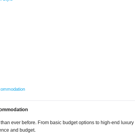
ccommodation
ccommodation
han ever before. From basic budget options to high-end luxury
rence and budget.