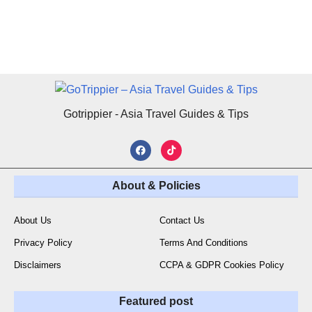
Gotrippier - Asia Travel Guides & Tips
About & Policies
About Us
Contact Us
Privacy Policy
Terms And Conditions
Disclaimers
CCPA & GDPR Cookies Policy
Featured post