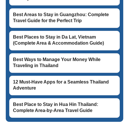
Best Areas to Stay in Guangzhou: Complete
Travel Guide for the Perfect Trip
Best Places to Stay in Da Lat, Vietnam
(Complete Area & Accommodation Guide)
Best Ways to Manage Your Money While
Traveling in Thailand
12 Must-Have Apps for a Seamless Thailand
Adventure
Best Place to Stay in Hua Hin Thailand:
Complete Area-by-Area Travel Guide