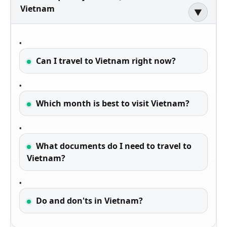
Vietnam
▶
Can I travel to Vietnam right now?
Which month is best to visit Vietnam?
What documents do I need to travel to
Vietnam?
Do and don'ts in Vietnam?