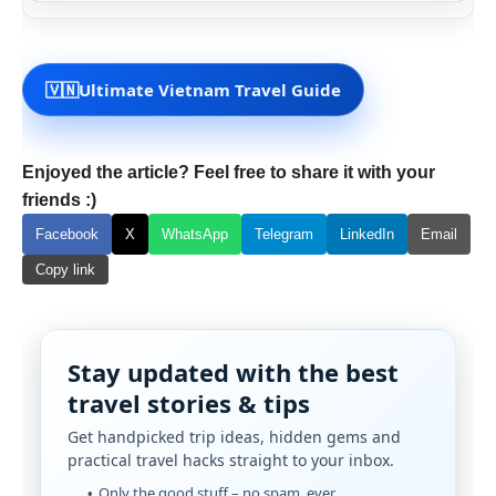
🇻🇳
Ultimate Vietnam Travel Guide
Enjoyed the article? Feel free to share it with your
friends :)
Facebook
X
WhatsApp
Telegram
LinkedIn
Email
Copy link
Stay updated with the best
travel stories & tips
Get handpicked trip ideas, hidden gems and
practical travel hacks straight to your inbox.
Only the good stuff – no spam, ever.