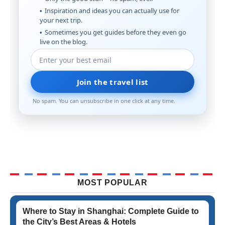
Inspiration and ideas you can actually use for
your next trip.
Sometimes you get guides before they even go
live on the blog.
Join the travel list
No spam. You can unsubscribe in one click at any time.
MOST POPULAR
Where to Stay in Shanghai: Complete Guide to
the City’s Best Areas & Hotels