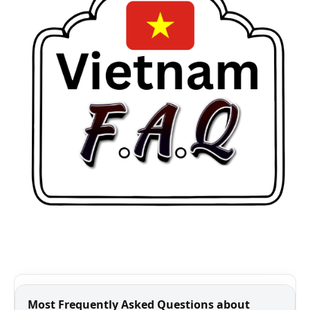
Most Frequently Asked Questions about