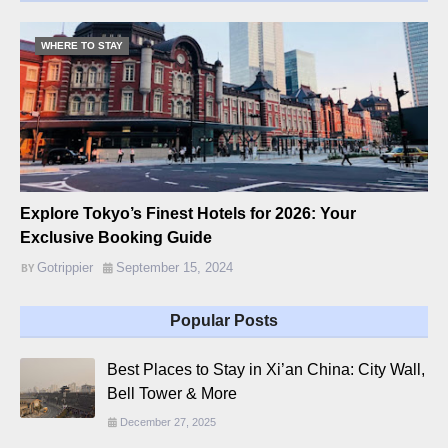
WHERE TO STAY
Explore Tokyo’s Finest Hotels for 2026: Your
Exclusive Booking Guide
Gotrippier
September 15, 2024
Popular Posts
Best Places to Stay in Xi’an China: City Wall,
Bell Tower & More
December 27, 2025