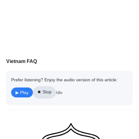
Vietnam FAQ
Prefer listening? Enjoy the audio version of this article:
⏹ Stop
▶ Play
Idle