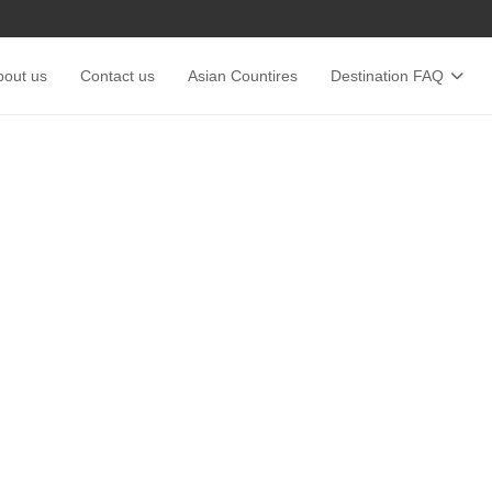
bout us
Contact us
Asian Countires
Destination FAQ