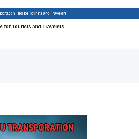
rtation Tips for Tourists and Travelers
 for Tourists and Travelers