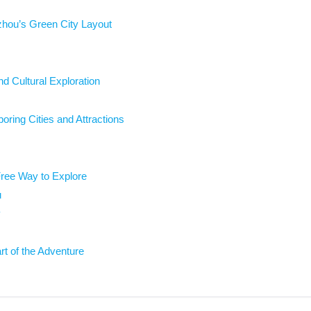
zhou’s Green City Layout
nd Cultural Exploration
ring Cities and Attractions
ree Way to Explore
u
y
rt of the Adventure