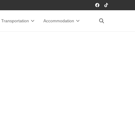
Transportation
Accommodation