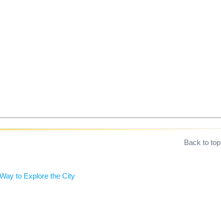
Back to top
ay to Explore the City