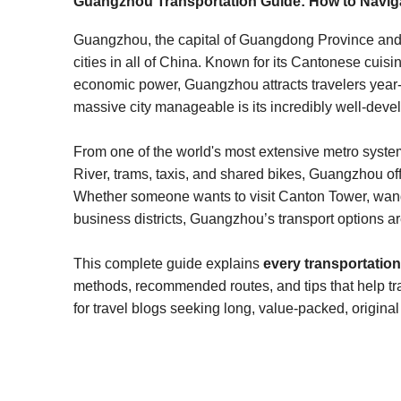
Guangzhou Transportation Guide: How to Naviga
Guangzhou, the capital of Guangdong Province and t
cities in all of China. Known for its Cantonese cuis
economic power, Guangzhou attracts travelers year-
massive city manageable is its incredibly well-deve
From one of the world's most extensive metro systems
River, trams, taxis, and shared bikes, Guangzhou off
Whether someone wants to visit Canton Tower, wand
business districts, Guangzhou’s transport options ar
This complete guide explains
every transportati
methods, recommended routes, and tips that help trav
for travel blogs seeking long, value-packed, original