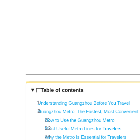
Table of contents
Understanding Guangzhou Before You Travel
Guangzhou Metro: The Fastest, Most Convenient W
How to Use the Guangzhou Metro
Most Useful Metro Lines for Travelers
Why the Metro Is Essential for Travelers