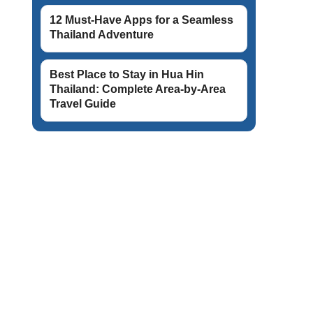
12 Must-Have Apps for a Seamless
Thailand Adventure
Best Place to Stay in Hua Hin
Thailand: Complete Area-by-Area
Travel Guide