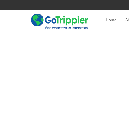
Home
A