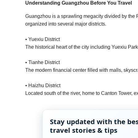
Understanding Guangzhou Before You Travel
Guangzhou is a sprawling megacity divided by the Pea
organized into several major districts.
• Yuexiu District
The historical heart of the city including Yuexiu P
• Tianhe District
The modern financial center filled with malls, skyscr
• Haizhu District
Located south of the river, home to Canton Tower, ex
Stay updated with the be
travel stories & tips