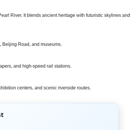
rl River. It blends ancient heritage with futuristic skylines and
ark, Beijing Road, and museums.
apers, and high-speed rail stations.
hibition centers, and scenic riverside routes.
st