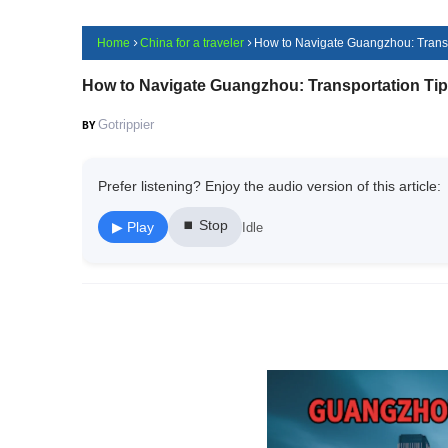
Home
China for a traveler
How to Navigate Guangzhou: Transpo
How to Navigate Guangzhou: Transportation Tips
Gotrippier
Prefer listening? Enjoy the audio version of this article:
⏹ Stop
▶ Play
Idle