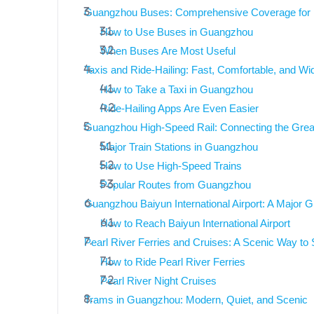
Guangzhou Buses: Comprehensive Coverage for L
How to Use Buses in Guangzhou
When Buses Are Most Useful
Taxis and Ride-Hailing: Fast, Comfortable, and Wid
How to Take a Taxi in Guangzhou
Ride-Hailing Apps Are Even Easier
Guangzhou High-Speed Rail: Connecting the Gre
Major Train Stations in Guangzhou
How to Use High-Speed Trains
Popular Routes from Guangzhou
Guangzhou Baiyun International Airport: A Major G
How to Reach Baiyun International Airport
Pearl River Ferries and Cruises: A Scenic Way t
How to Ride Pearl River Ferries
Pearl River Night Cruises
Trams in Guangzhou: Modern, Quiet, and Scenic