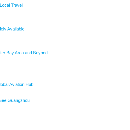
ocal Travel
ely Available
ater Bay Area and Beyond
lobal Aviation Hub
o See Guangzhou