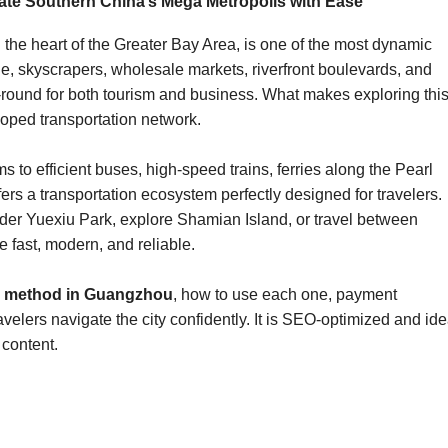
te Southern China’s Mega Metropolis with Ease
he heart of the Greater Bay Area, is one of the most dynamic
ine, skyscrapers, wholesale markets, riverfront boulevards, and
round for both tourism and business. What makes exploring thi
loped transportation network.
 to efficient buses, high-speed trains, ferries along the Pearl
ers a transportation ecosystem perfectly designed for travelers.
er Yuexiu Park, explore Shamian Island, or travel between
e fast, modern, and reliable.
on method in Guangzhou
, how to use each one, payment
elers navigate the city confidently. It is SEO-optimized and ide
 content.