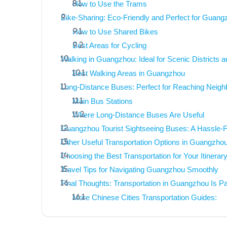
How to Use the Trams
Bike-Sharing: Eco-Friendly and Perfect for Guang
How to Use Shared Bikes
Best Areas for Cycling
Walking in Guangzhou: Ideal for Scenic Districts a
Best Walking Areas in Guangzhou
Long-Distance Buses: Perfect for Reaching Neighbo
Main Bus Stations
Where Long-Distance Buses Are Useful
Guangzhou Tourist Sightseeing Buses: A Hassle-F
Other Useful Transportation Options in Guangzho
Choosing the Best Transportation for Your Itinerar
Travel Tips for Navigating Guangzhou Smoothly
Final Thoughts: Transportation in Guangzhou Is Pa
More Chinese Cities Transportation Guides: