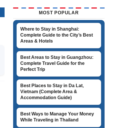
MOST POPULAR
Where to Stay in Shanghai:
Complete Guide to the City’s Best
Areas & Hotels
Best Areas to Stay in Guangzhou:
Complete Travel Guide for the
Perfect Trip
Best Places to Stay in Da Lat,
Vietnam (Complete Area &
Accommodation Guide)
Best Ways to Manage Your Money
While Traveling in Thailand