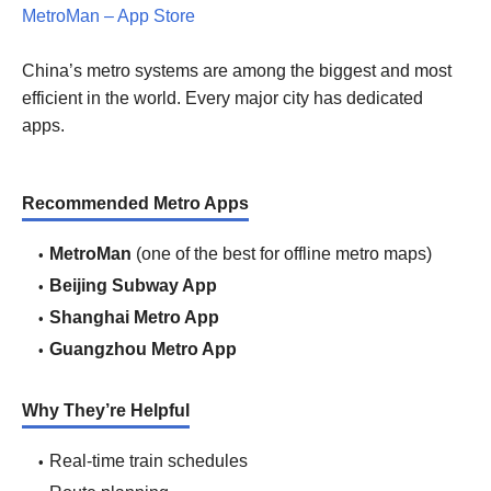
MetroMan – App Store
China’s metro systems are among the biggest and most
efficient in the world. Every major city has dedicated
apps.
Recommended Metro Apps
MetroMan
(one of the best for offline metro maps)
Beijing Subway App
Shanghai Metro App
Guangzhou Metro App
Why They’re Helpful
Real-time train schedules