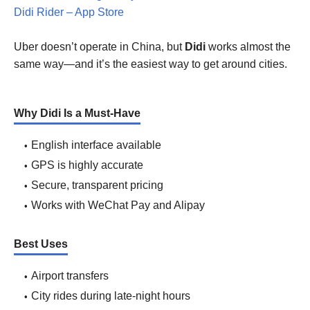
Didi Rider – App Store
Uber doesn’t operate in China, but
Didi
works almost the
same way—and it’s the easiest way to get around cities.
Why Didi Is a Must-Have
English interface available
GPS is highly accurate
Secure, transparent pricing
Works with WeChat Pay and Alipay
Best Uses
Airport transfers
City rides during late-night hours