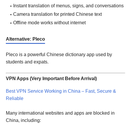
Instant translation of menus, signs, and conversations
Camera translation for printed Chinese text
Offline mode works without internet
Alternative: Pleco
Pleco is a powerful Chinese dictionary app used by
students and expats.
VPN Apps (Very Important Before Arrival)
Best VPN Service Working in China – Fast, Secure &
Reliable
Many international websites and apps are blocked in
China, including: