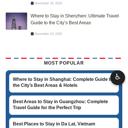
November 26, 2025
Where to Stay in Shenzhen: Ultimate Travel
Guide to the City’s Best Areas
November 24, 2025
MOST POPULAR
♿
Where to Stay in Shanghai: Complete Guide to
the City’s Best Areas & Hotels
Best Areas to Stay in Guangzhou: Complete
Travel Guide for the Perfect Trip
Best Places to Stay in Da Lat, Vietnam