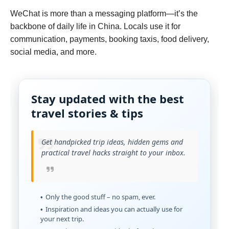
WeChat is more than a messaging platform—it’s the
backbone of daily life in China. Locals use it for
communication, payments, booking taxis, food delivery,
social media, and more.
Stay updated with the best
travel stories & tips
Get handpicked trip ideas, hidden gems and
practical travel hacks straight to your inbox.
Only the good stuff – no spam, ever.
Inspiration and ideas you can actually use for
your next trip.