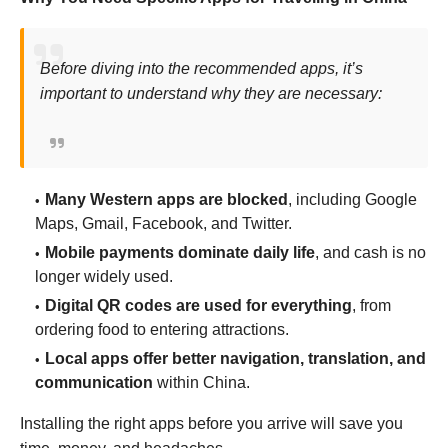
Before diving into the recommended apps, it’s
important to understand why they are necessary:
Many Western apps are blocked
, including Google
Maps, Gmail, Facebook, and Twitter.
Mobile payments dominate daily life
, and cash is no
longer widely used.
Digital QR codes are used for everything
, from
ordering food to entering attractions.
Local apps offer better navigation, translation, and
communication
within China.
Installing the right apps before you arrive will save you