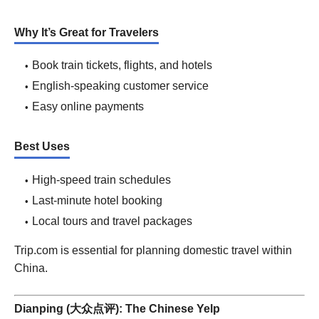
Why It’s Great for Travelers
Book train tickets, flights, and hotels
English-speaking customer service
Easy online payments
Best Uses
High-speed train schedules
Last-minute hotel booking
Local tours and travel packages
Trip.com is essential for planning domestic travel within
China.
Dianping (大众点评): The Chinese Yelp