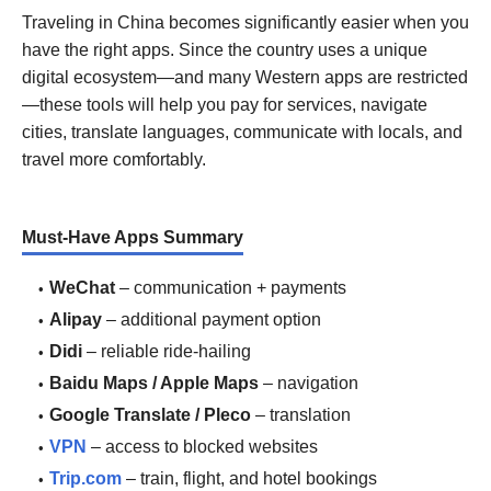
Traveling in China becomes significantly easier when you
have the right apps. Since the country uses a unique
digital ecosystem—and many Western apps are restricted
—these tools will help you pay for services, navigate
cities, translate languages, communicate with locals, and
travel more comfortably.
Must-Have Apps Summary
WeChat
– communication + payments
Alipay
– additional payment option
Didi
– reliable ride-hailing
Baidu Maps / Apple Maps
– navigation
Google Translate / Pleco
– translation
VPN
– access to blocked websites
Trip.com
– train, flight, and hotel bookings