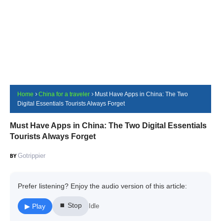
Home
China for a traveler
Must Have Apps in China: The Two
Digital Essentials Tourists Always Forget
Must Have Apps in China: The Two Digital Essentials
Tourists Always Forget
Gotrippier
Prefer listening? Enjoy the audio version of this article:
⏹ Stop
▶ Play
Idle