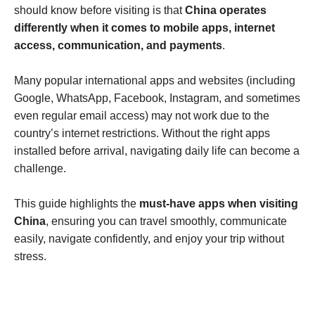
should know before visiting is that
China operates
differently when it comes to mobile apps, internet
access, communication, and payments
.
Many popular international apps and websites (including
Google, WhatsApp, Facebook, Instagram, and sometimes
even regular email access) may not work due to the
country’s internet restrictions. Without the right apps
installed before arrival, navigating daily life can become a
challenge.
This guide highlights the
must-have apps when visiting
China
, ensuring you can travel smoothly, communicate
easily, navigate confidently, and enjoy your trip without
stress.