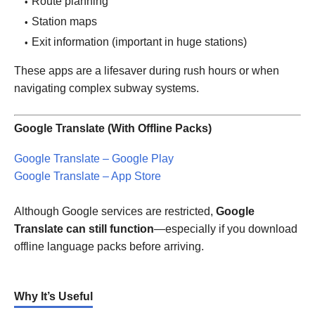
Route planning
Station maps
Exit information (important in huge stations)
These apps are a lifesaver during rush hours or when
navigating complex subway systems.
Google Translate (With Offline Packs)
Google Translate – Google Play
Google Translate – App Store
Although Google services are restricted,
Google
Translate can still function
—especially if you download
offline language packs before arriving.
Why It’s Useful