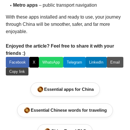
Metro apps
– public transport navigation
With these apps installed and ready to use, your journey
through China will be smoother, safer, and far more
enjoyable.
Enjoyed the article? Feel free to share it with your
friends :)
Facebook
X
WhatsApp
Telegram
LinkedIn
Email
Copy link
Essential apps for China
Essential Chinese words for traveling