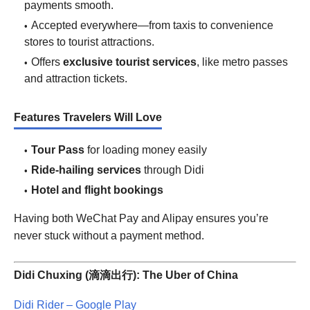
payments smooth.
Accepted everywhere—from taxis to convenience
stores to tourist attractions.
Offers
exclusive tourist services
, like metro passes
and attraction tickets.
Features Travelers Will Love
Tour Pass
for loading money easily
Ride-hailing services
through Didi
Hotel and flight bookings
Having both WeChat Pay and Alipay ensures you’re
never stuck without a payment method.
Didi Chuxing (滴滴出行): The Uber of China
Didi Rider – Google Play