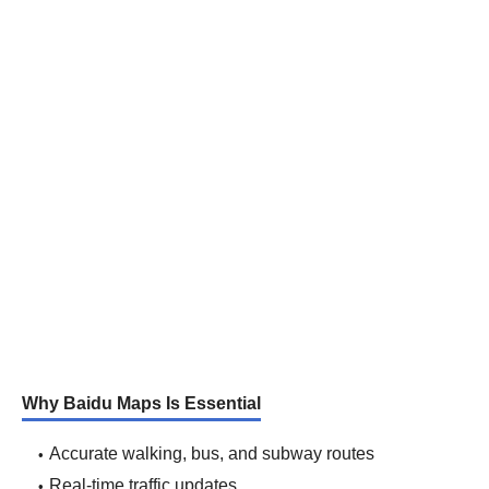
Why Baidu Maps Is Essential
Accurate walking, bus, and subway routes
Real-time traffic updates