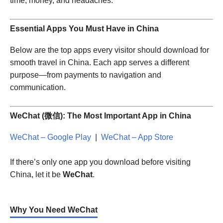
time, money, and headaches.
Essential Apps You Must Have in China
Below are the top apps every visitor should download for
smooth travel in China. Each app serves a different
purpose—from payments to navigation and
communication.
WeChat (微信): The Most Important App in China
WeChat – Google Play
|
WeChat – App Store
If there’s only one app you download before visiting
China, let it be
WeChat
.
Why You Need WeChat