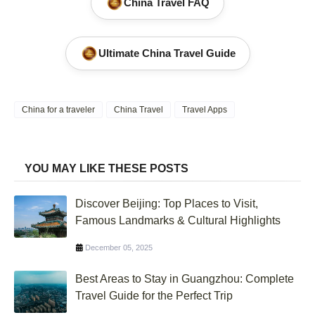
China Travel FAQ
Ultimate China Travel Guide
China for a traveler
China Travel
Travel Apps
YOU MAY LIKE THESE POSTS
Discover Beijing: Top Places to Visit,
Famous Landmarks & Cultural Highlights
December 05, 2025
Best Areas to Stay in Guangzhou: Complete
Travel Guide for the Perfect Trip