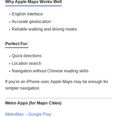
Why Apple Maps Works Well
English interface
Accurate geolocation
Reliable walking and driving routes
Perfect For:
Quick directions
Location search
Navigation without Chinese reading skills
If you're an iPhone user, Apple Maps may be enough for
simpler navigation.
Metro Apps (for Major Cities)
MetroMan – Google Play