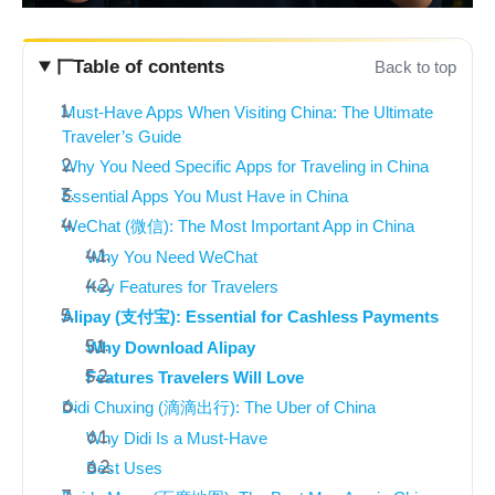
Table of contents
Back to top
Must-Have Apps When Visiting China: The Ultimate
Traveler’s Guide
Why You Need Specific Apps for Traveling in China
Essential Apps You Must Have in China
WeChat (微信): The Most Important App in China
Why You Need WeChat
Key Features for Travelers
Alipay (支付宝): Essential for Cashless Payments
Why Download Alipay
Features Travelers Will Love
Didi Chuxing (滴滴出行): The Uber of China
Why Didi Is a Must-Have
Best Uses