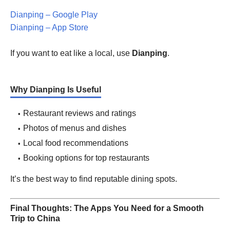
Dianping – Google Play
Dianping – App Store
If you want to eat like a local, use
Dianping
.
Why Dianping Is Useful
Restaurant reviews and ratings
Photos of menus and dishes
Local food recommendations
Booking options for top restaurants
It’s the best way to find reputable dining spots.
Final Thoughts: The Apps You Need for a Smooth
Trip to China