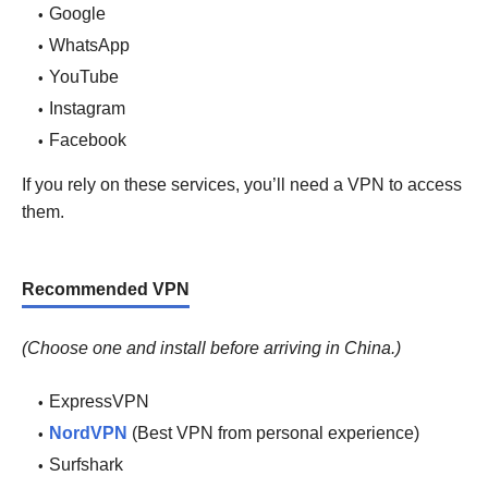
Google
WhatsApp
YouTube
Instagram
Facebook
If you rely on these services, you’ll need a VPN to access
them.
Recommended VPN
(Choose one and install before arriving in China.)
ExpressVPN
NordVPN
(Best VPN from personal experience)
Surfshark