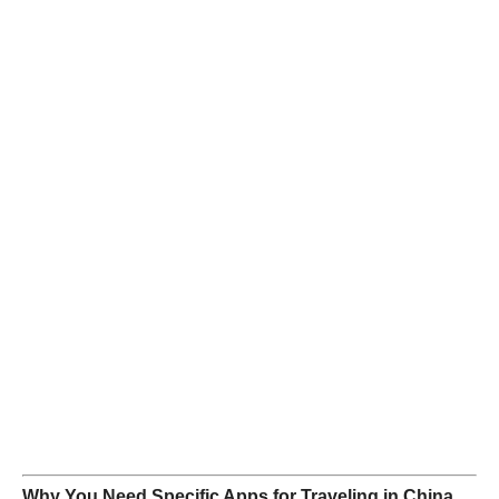
Why You Need Specific Apps for Traveling in China