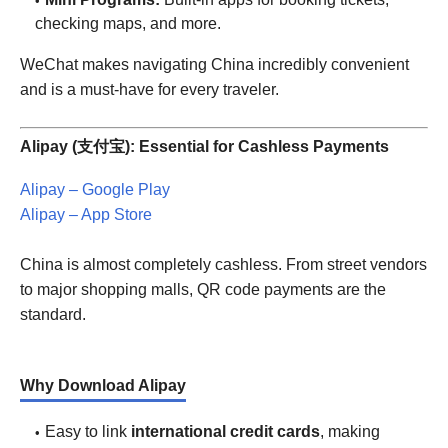
checking maps, and more.
WeChat makes navigating China incredibly convenient
and is a must-have for every traveler.
Alipay (支付宝): Essential for Cashless Payments
Alipay – Google Play
Alipay – App Store
China is almost completely cashless. From street vendors
to major shopping malls, QR code payments are the
standard.
Why Download Alipay
Easy to link
international credit cards
, making