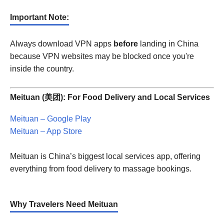
Important Note:
Always download VPN apps
before
landing in China
because VPN websites may be blocked once you're
inside the country.
Meituan (美团): For Food Delivery and Local Services
Meituan – Google Play
Meituan – App Store
Meituan is China’s biggest local services app, offering
everything from food delivery to massage bookings.
Why Travelers Need Meituan