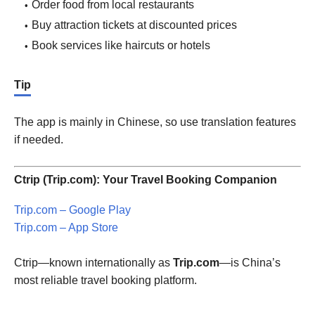
Order food from local restaurants
Buy attraction tickets at discounted prices
Book services like haircuts or hotels
Tip
The app is mainly in Chinese, so use translation features
if needed.
Ctrip (Trip.com): Your Travel Booking Companion
Trip.com – Google Play
Trip.com – App Store
Ctrip—known internationally as
Trip.com
—is China’s
most reliable travel booking platform.