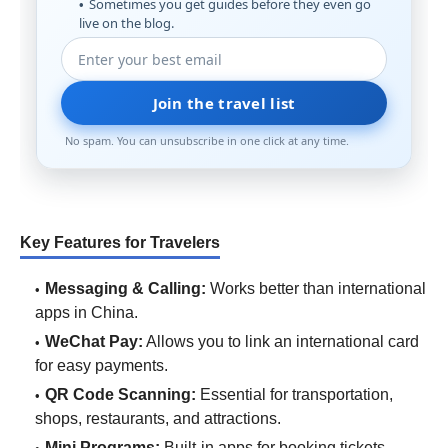
Sometimes you get guides before they even go
live on the blog.
Join the travel list
No spam. You can unsubscribe in one click at any time.
Key Features for Travelers
Messaging & Calling:
Works better than international
apps in China.
WeChat Pay:
Allows you to link an international card
for easy payments.
QR Code Scanning:
Essential for transportation,
shops, restaurants, and attractions.
Mini Programs:
Built-in apps for booking tickets,