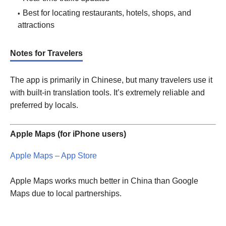
Best for locating restaurants, hotels, shops, and
attractions
Notes for Travelers
The app is primarily in Chinese, but many travelers use it
with built-in translation tools. It’s extremely reliable and
preferred by locals.
Apple Maps (for iPhone users)
Apple Maps – App Store
Apple Maps works much better in China than Google
Maps due to local partnerships.