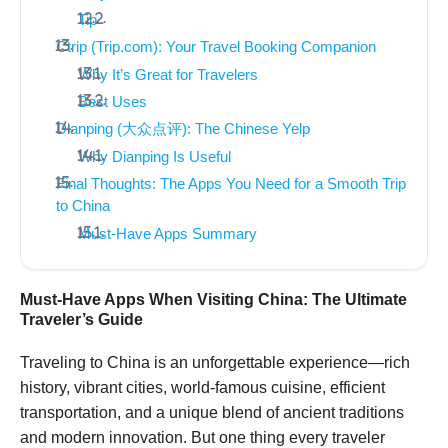
Tip
Ctrip (Trip.com): Your Travel Booking Companion
Why It’s Great for Travelers
Best Uses
Dianping (大众点评): The Chinese Yelp
Why Dianping Is Useful
Final Thoughts: The Apps You Need for a Smooth Trip
to China
Must-Have Apps Summary
Must-Have Apps When Visiting China: The Ultimate
Traveler’s Guide
Traveling to China is an unforgettable experience—rich
history, vibrant cities, world-famous cuisine, efficient
transportation, and a unique blend of ancient traditions
and modern innovation. But one thing every traveler