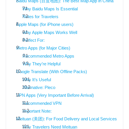
Baidu Maps (百度地图): The Best Map App in China
Why Baidu Maps Is Essential
Notes for Travelers
Apple Maps (for iPhone users)
Why Apple Maps Works Well
Perfect For:
Metro Apps (for Major Cities)
Recommended Metro Apps
Why They’re Helpful
Google Translate (With Offline Packs)
Why It’s Useful
Alternative: Pleco
VPN Apps (Very Important Before Arrival)
Recommended VPN
Important Note:
Meituan (美团): For Food Delivery and Local Services
Why Travelers Need Meituan