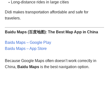
Long-distance rides in large cities
Didi makes transportation affordable and safe for
travelers.
Baidu Maps (百度地图): The Best Map App in China
Baidu Maps – Google Play
Baidu Maps – App Store
Because Google Maps often doesn’t work correctly in
China,
Baidu Maps
is the best navigation option.