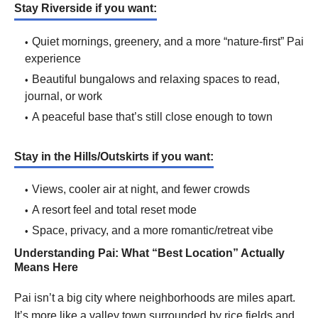
Stay Riverside if you want:
Quiet mornings, greenery, and a more “nature-first” Pai
experience
Beautiful bungalows and relaxing spaces to read,
journal, or work
A peaceful base that’s still close enough to town
Stay in the Hills/Outskirts if you want:
Views, cooler air at night, and fewer crowds
A resort feel and total reset mode
Space, privacy, and a more romantic/retreat vibe
Understanding Pai: What “Best Location” Actually
Means Here
Pai isn’t a big city where neighborhoods are miles apart.
It’s more like a valley town surrounded by rice fields and