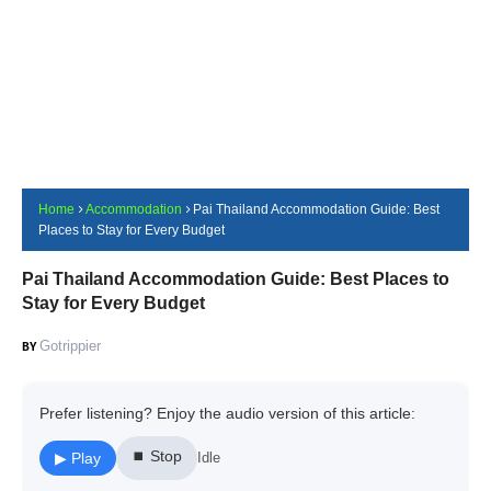
Home
Accommodation
Pai Thailand Accommodation Guide: Best
Places to Stay for Every Budget
Pai Thailand Accommodation Guide: Best Places to
Stay for Every Budget
Gotrippier
Prefer listening? Enjoy the audio version of this article:
⏹ Stop
▶ Play
Idle