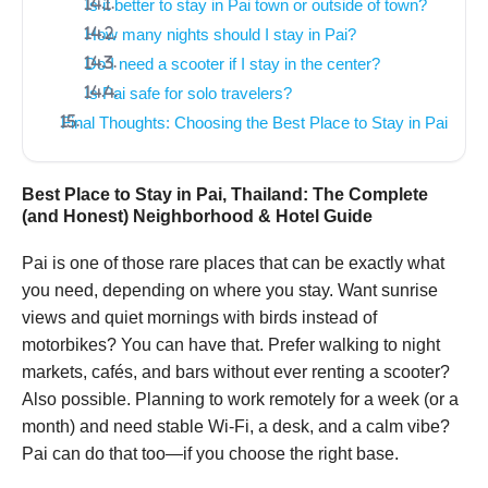
Is it better to stay in Pai town or outside of town?
How many nights should I stay in Pai?
Do I need a scooter if I stay in the center?
Is Pai safe for solo travelers?
Final Thoughts: Choosing the Best Place to Stay in Pai
Best Place to Stay in Pai, Thailand: The Complete
(and Honest) Neighborhood & Hotel Guide
Pai is one of those rare places that can be exactly what
you need, depending on where you stay. Want sunrise
views and quiet mornings with birds instead of
motorbikes? You can have that. Prefer walking to night
markets, cafés, and bars without ever renting a scooter?
Also possible. Planning to work remotely for a week (or a
month) and need stable Wi-Fi, a desk, and a calm vibe?
Pai can do that too—if you choose the right base.