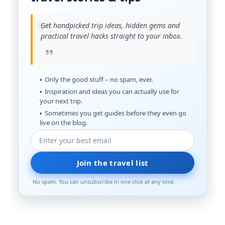
Get handpicked trip ideas, hidden gems and
practical travel hacks straight to your inbox.
Only the good stuff – no spam, ever.
Inspiration and ideas you can actually use for
your next trip.
Sometimes you get guides before they even go
live on the blog.
Join the travel list
No spam. You can unsubscribe in one click at any time.