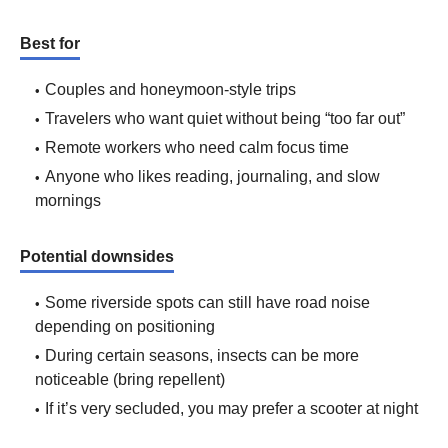
Best for
Couples and honeymoon-style trips
Travelers who want quiet without being “too far out”
Remote workers who need calm focus time
Anyone who likes reading, journaling, and slow
mornings
Potential downsides
Some riverside spots can still have road noise
depending on positioning
During certain seasons, insects can be more
noticeable (bring repellent)
If it’s very secluded, you may prefer a scooter at night