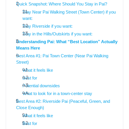
Quick Snapshot: Where Should You Stay in Pai?
Stay Near Pai Walking Street (Town Center) if you
want:
Stay Riverside if you want:
Stay in the Hills/Outskirts if you want:
Understanding Pai: What “Best Location” Actually
Means Here
Best Area #1: Pai Town Center (Near Pai Walking
Street)
What it feels like
Best for
Potential downsides
What to look for in a town-center stay
Best Area #2: Riverside Pai (Peaceful, Green, and
Close Enough)
What it feels like
Best for