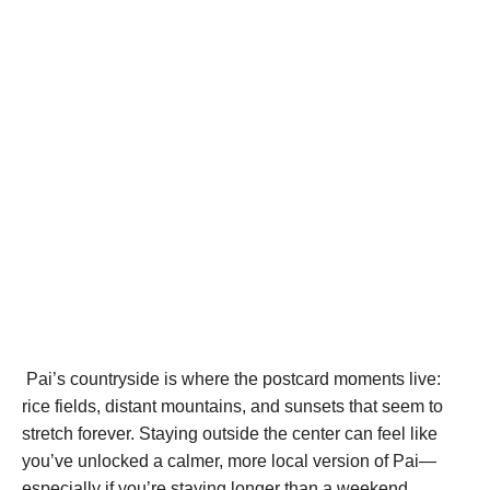
Pai’s countryside is where the postcard moments live:
rice fields, distant mountains, and sunsets that seem to
stretch forever. Staying outside the center can feel like
you’ve unlocked a calmer, more local version of Pai—
especially if you’re staying longer than a weekend.