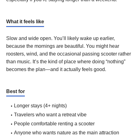
What it feels like
Slow and wide open. You’ll likely wake up earlier,
because the mornings are beautiful. You might hear
roosters, wind, and the occasional passing scooter rather
than music. It’s the kind of place where doing “nothing”
becomes the plan—and it actually feels good.
Best for
Longer stays (4+ nights)
Travelers who want a retreat vibe
People comfortable renting a scooter
Anyone who wants nature as the main attraction