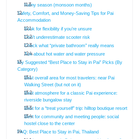
Rainy season (monsoon months)
Safety, Comfort, and Money-Saving Tips for Pai
Accommodation
Book for flexibility if you’re unsure
Don’t underestimate scooter risk
Check what “private bathroom” really means
Ask about hot water and water pressure
My Suggested “Best Place to Stay in Pai” Picks (By
Category)
Best overall area for most travelers: near Pai
Walking Street (but not on it)
Best atmosphere for a classic Pai experience:
riverside bungalow stay
Best for a “treat yourself” trip: hilltop boutique resort
Best for community and meeting people: social
hostel close to the center
FAQ: Best Place to Stay in Pai, Thailand