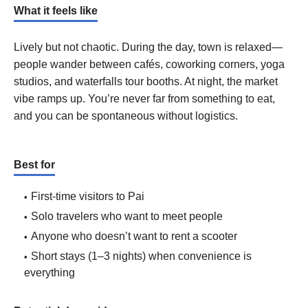
What it feels like
Lively but not chaotic. During the day, town is relaxed—
people wander between cafés, coworking corners, yoga
studios, and waterfalls tour booths. At night, the market
vibe ramps up. You’re never far from something to eat,
and you can be spontaneous without logistics.
Best for
First-time visitors to Pai
Solo travelers who want to meet people
Anyone who doesn’t want to rent a scooter
Short stays (1–3 nights) when convenience is
everything