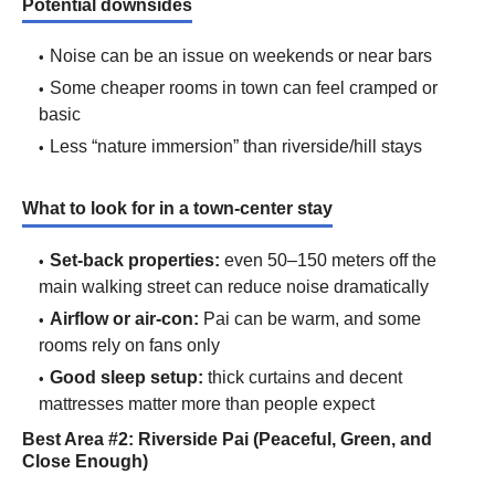
Potential downsides
Noise can be an issue on weekends or near bars
Some cheaper rooms in town can feel cramped or
basic
Less “nature immersion” than riverside/hill stays
What to look for in a town-center stay
Set-back properties:
even 50–150 meters off the
main walking street can reduce noise dramatically
Airflow or air-con:
Pai can be warm, and some
rooms rely on fans only
Good sleep setup:
thick curtains and decent
mattresses matter more than people expect
Best Area #2: Riverside Pai (Peaceful, Green, and
Close Enough)