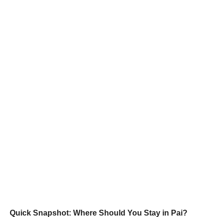
Quick Snapshot: Where Should You Stay in Pai?