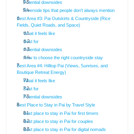
Potential downsides
Riverside tips that people don’t always mention
Best Area #3: Pai Outskirts & Countryside (Rice
Fields, Quiet Roads, and Space)
What it feels like
Best for
Potential downsides
How to choose the right countryside stay
Best Area #4: Hilltop Pai (Views, Sunrises, and
Boutique Retreat Energy)
What it feels like
Best for
Potential downsides
Best Place to Stay in Pai by Travel Style
Best place to stay in Pai for first timers
Best place to stay in Pai for couples
Best place to stay in Pai for digital nomads