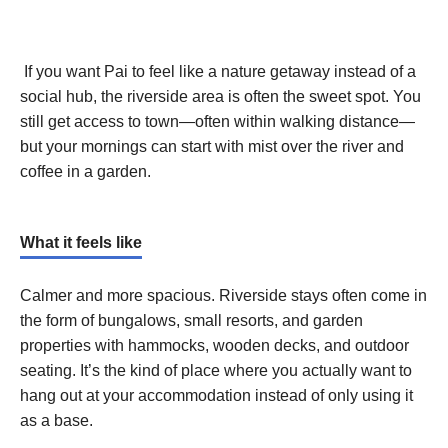
If you want Pai to feel like a nature getaway instead of a
social hub, the riverside area is often the sweet spot. You
still get access to town—often within walking distance—
but your mornings can start with mist over the river and
coffee in a garden.
What it feels like
Calmer and more spacious. Riverside stays often come in
the form of bungalows, small resorts, and garden
properties with hammocks, wooden decks, and outdoor
seating. It’s the kind of place where you actually want to
hang out at your accommodation instead of only using it
as a base.