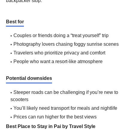
backpacker stop.
Best for
Couples or friends doing a “treat yourself” trip
Photography lovers chasing foggy sunrise scenes
Travelers who prioritize privacy and comfort
People who want a resort-like atmosphere
Potential downsides
Steeper roads can be challenging if you’re new to
scooters
You’ll likely need transport for meals and nightlife
Prices can run higher for the best views
Best Place to Stay in Pai by Travel Style