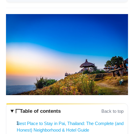
Table of contents
Back to top
Best Place to Stay in Pai, Thailand: The Complete (and
Honest) Neighborhood & Hotel Guide