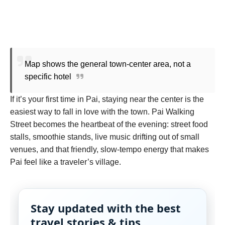
Map shows the general town-center area, not a
specific hotel
If it’s your first time in Pai, staying near the center is the
easiest way to fall in love with the town. Pai Walking
Street becomes the heartbeat of the evening: street food
stalls, smoothie stands, live music drifting out of small
venues, and that friendly, slow-tempo energy that makes
Pai feel like a traveler’s village.
Stay updated with the best
travel stories & tips