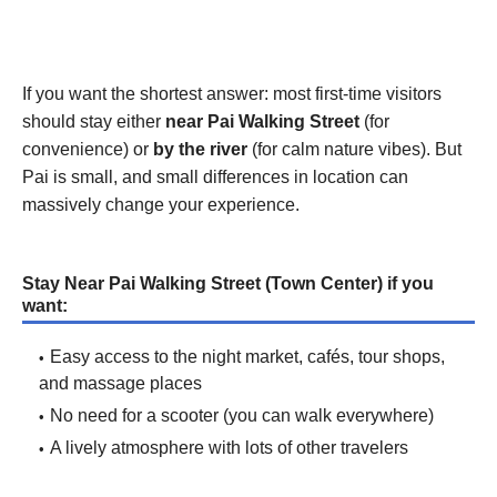
If you want the shortest answer: most first-time visitors
should stay either
near Pai Walking Street
(for
convenience) or
by the river
(for calm nature vibes). But
Pai is small, and small differences in location can
massively change your experience.
Stay Near Pai Walking Street (Town Center) if you
want:
Easy access to the night market, cafés, tour shops,
and massage places
No need for a scooter (you can walk everywhere)
A lively atmosphere with lots of other travelers