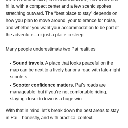
hills, with a compact center and a few scenic spokes
stretching outward. The “best place to stay” depends on
how you plan to move around, your tolerance for noise,
and whether you want your accommodation to be part of
the adventure—or just a place to sleep.
Many people underestimate two Pai realities:
Sound travels.
A place that looks peaceful on the
map can be next to a lively bar or a road with late-night
scooters.
Scooter confidence matters.
Pai’s roads are
manageable, but if you’re not comfortable riding,
staying closer to town is a huge win.
With that in mind, let’s break down the best areas to stay
in Pai—honestly, and with practical context.