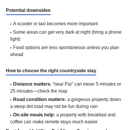
Potential downsides
A scooter or taxi becomes more important
Some areas can get very dark at night (bring a phone
light)
Food options are less spontaneous unless you plan
ahead
How to choose the right countryside stay
Distance matters:
“near Pai” can mean 5 minutes or
25 minutes—check the map
Road condition matters:
a gorgeous property down
a steep dirt road may not be fun during rain
On-site meals help:
a property with breakfast and
coffee can make remote stays much easier