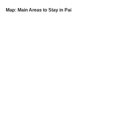
Map: Main Areas to Stay in Pai