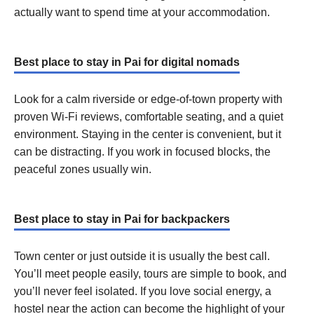
actually want to spend time at your accommodation.
Best place to stay in Pai for digital nomads
Look for a calm riverside or edge-of-town property with
proven Wi-Fi reviews, comfortable seating, and a quiet
environment. Staying in the center is convenient, but it
can be distracting. If you work in focused blocks, the
peaceful zones usually win.
Best place to stay in Pai for backpackers
Town center or just outside it is usually the best call.
You’ll meet people easily, tours are simple to book, and
you’ll never feel isolated. If you love social energy, a
hostel near the action can become the highlight of your