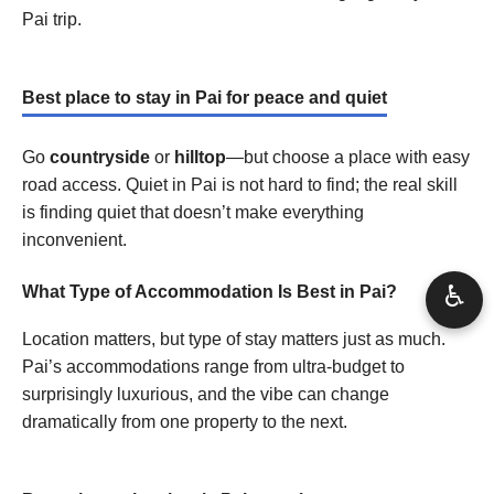
Pai trip.
Best place to stay in Pai for peace and quiet
Go
countryside
or
hilltop
—but choose a place with easy
road access. Quiet in Pai is not hard to find; the real skill
is finding quiet that doesn’t make everything
inconvenient.
♿
What Type of Accommodation Is Best in Pai?
Location matters, but type of stay matters just as much.
Pai’s accommodations range from ultra-budget to
surprisingly luxurious, and the vibe can change
dramatically from one property to the next.