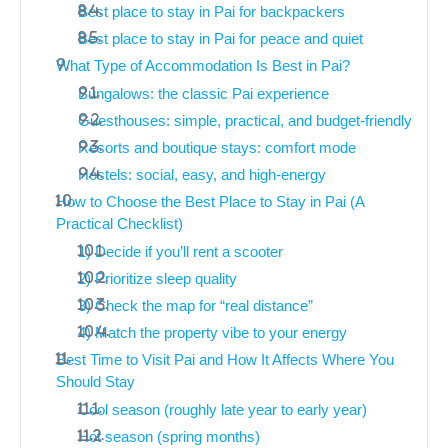
Best place to stay in Pai for backpackers
Best place to stay in Pai for peace and quiet
What Type of Accommodation Is Best in Pai?
Bungalows: the classic Pai experience
Guesthouses: simple, practical, and budget-friendly
Resorts and boutique stays: comfort mode
Hostels: social, easy, and high-energy
How to Choose the Best Place to Stay in Pai (A
Practical Checklist)
1) Decide if you’ll rent a scooter
2) Prioritize sleep quality
3) Check the map for “real distance”
4) Match the property vibe to your energy
Best Time to Visit Pai and How It Affects Where You
Should Stay
Cool season (roughly late year to early year)
Hot season (spring months)