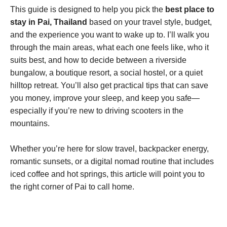
This guide is designed to help you pick the
best place to
stay in Pai, Thailand
based on your travel style, budget,
and the experience you want to wake up to. I’ll walk you
through the main areas, what each one feels like, who it
suits best, and how to decide between a riverside
bungalow, a boutique resort, a social hostel, or a quiet
hilltop retreat. You’ll also get practical tips that can save
you money, improve your sleep, and keep you safe—
especially if you’re new to driving scooters in the
mountains.
Whether you’re here for slow travel, backpacker energy,
romantic sunsets, or a digital nomad routine that includes
iced coffee and hot springs, this article will point you to
the right corner of Pai to call home.