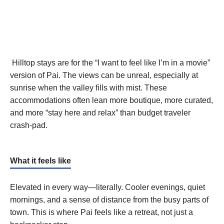
Hilltop stays are for the “I want to feel like I’m in a movie”
version of Pai. The views can be unreal, especially at
sunrise when the valley fills with mist. These
accommodations often lean more boutique, more curated,
and more “stay here and relax” than budget traveler
crash-pad.
What it feels like
Elevated in every way—literally. Cooler evenings, quiet
mornings, and a sense of distance from the busy parts of
town. This is where Pai feels like a retreat, not just a