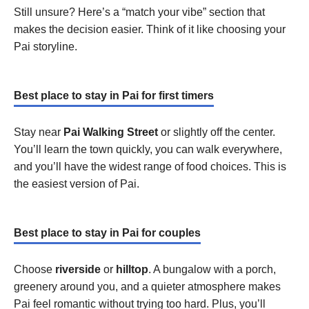
Still unsure? Here’s a “match your vibe” section that
makes the decision easier. Think of it like choosing your
Pai storyline.
Best place to stay in Pai for first timers
Stay near
Pai Walking Street
or slightly off the center.
You’ll learn the town quickly, you can walk everywhere,
and you’ll have the widest range of food choices. This is
the easiest version of Pai.
Best place to stay in Pai for couples
Choose
riverside
or
hilltop
. A bungalow with a porch,
greenery around you, and a quieter atmosphere makes
Pai feel romantic without trying too hard. Plus, you’ll