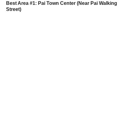
Best Area #1: Pai Town Center (Near Pai Walking
Street)