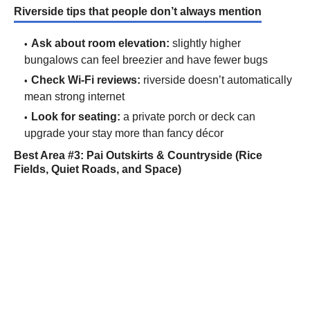
Riverside tips that people don’t always mention
Ask about room elevation:
slightly higher
bungalows can feel breezier and have fewer bugs
Check Wi-Fi reviews:
riverside doesn’t automatically
mean strong internet
Look for seating:
a private porch or deck can
upgrade your stay more than fancy décor
Best Area #3: Pai Outskirts & Countryside (Rice
Fields, Quiet Roads, and Space)