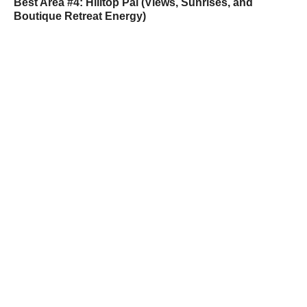
Best Area #4: Hilltop Pai (Views, Sunrises, and
Boutique Retreat Energy)