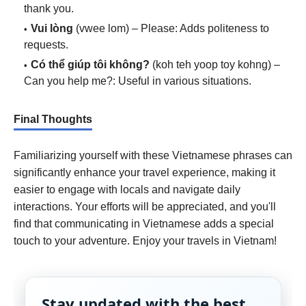
thank you.
Vui lòng
(vwee lom) – Please: Adds politeness to
requests.
Có thể giúp tôi không?
(koh teh yoop toy kohng) –
Can you help me?: Useful in various situations.
Final Thoughts
Familiarizing yourself with these Vietnamese phrases can
significantly enhance your travel experience, making it
easier to engage with locals and navigate daily
interactions. Your efforts will be appreciated, and you'll
find that communicating in Vietnamese adds a special
touch to your adventure. Enjoy your travels in Vietnam!
Stay updated with the best