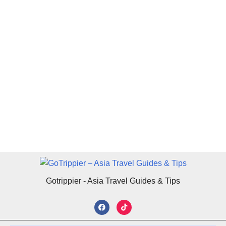
Gotrippier - Asia Travel Guides & Tips