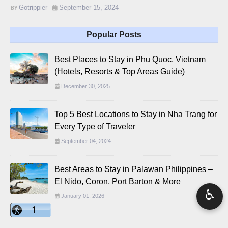
Gotrippier
September 15, 2024
Popular Posts
Best Places to Stay in Phu Quoc, Vietnam
(Hotels, Resorts & Top Areas Guide)
December 30, 2025
Top 5 Best Locations to Stay in Nha Trang for
Every Type of Traveler
September 04, 2024
Best Areas to Stay in Palawan Philippines –
El Nido, Coron, Port Barton & More
♿
January 01, 2026