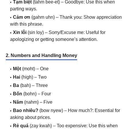
Tạm biệt
(tahm bee-et) – Goodbye: Use this when
parting ways.
Cảm ơn
(gahm uhn) – Thank you: Show appreciation
with this phrase.
Xin lỗi
(sin loy) – Sorry/Excuse me: Useful for
apologizing or getting someone’s attention.
2. Numbers and Handling Money
Một
(moht) – One
Hai
(high) – Two
Ba
(bah) – Three
Bốn
(bohn) – Four
Năm
(nahm) – Five
Bao nhiêu?
(bow nyew) – How much?: Essential for
asking about prices.
Rẻ quá
(zay kwah) – Too expensive: Use this when