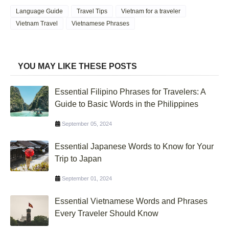
Language Guide
Travel Tips
Vietnam for a traveler
Vietnam Travel
Vietnamese Phrases
YOU MAY LIKE THESE POSTS
Essential Filipino Phrases for Travelers: A
Guide to Basic Words in the Philippines
September 05, 2024
Essential Japanese Words to Know for Your
Trip to Japan
September 01, 2024
Essential Vietnamese Words and Phrases
Every Traveler Should Know