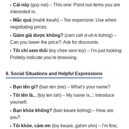
Cái này
(guy nai) – This one: Point out items you are
interested in.
Mắc quá
(mahk kwah) – Too expensive: Use when
negotiating prices.
Giảm giá được không?
(zam zah d-uh-k kohng) –
Can you lower the price?: Ask for discounts.
Tôi chỉ xem thôi
(toy chee sem toy) – I’m just looking:
Politely indicate you’re browsing.
6. Social Situations and Helpful Expressions
Bạn tên gì?
(ban ten zee) – What’s your name?
Tôi tên là...
(toy ten lah) – My name is...: Introduce
yourself.
Bạn khỏe không?
(ban kware kohng) – How are
you?
Tôi khỏe, cảm ơn
(toy kware, gahm uhn) – I’m fine,