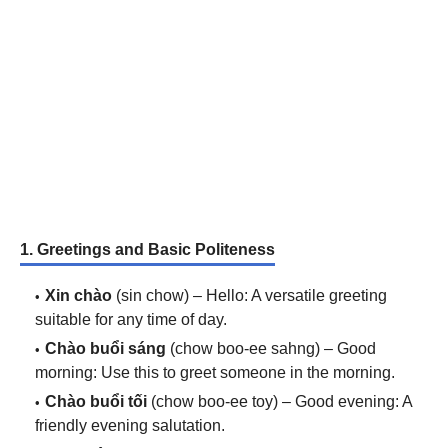
1. Greetings and Basic Politeness
Xin chào
(sin chow) – Hello: A versatile greeting
suitable for any time of day.
Chào buổi sáng
(chow boo-ee sahng) – Good
morning: Use this to greet someone in the morning.
Chào buổi tối
(chow boo-ee toy) – Good evening: A
friendly evening salutation.