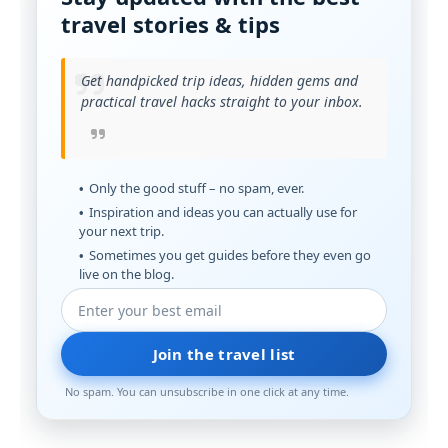
travel stories & tips
Get handpicked trip ideas, hidden gems and
practical travel hacks straight to your inbox.
Only the good stuff – no spam, ever.
Inspiration and ideas you can actually use for
your next trip.
Sometimes you get guides before they even go
live on the blog.
Join the travel list
No spam. You can unsubscribe in one click at any time.