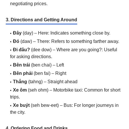
negotiating prices.
3. Directions and Getting Around
Đây
(day) – Here: Indicates something close by.
Đó
(daw) – There: Refers to something farther away.
Đi đâu?
(dee dow) – Where are you going?: Useful
for asking directions.
Bên trái
(ben chai) – Left
Bên phải
(ben fai) – Right
Thẳng
(tahng) – Straight ahead
Xe ôm
(seh ohm) – Motorbike taxi: Common for short
trips.
Xe buýt
(seh bew-eet) – Bus: For longer journeys in
the city.
4. Ordering Food and Drinks