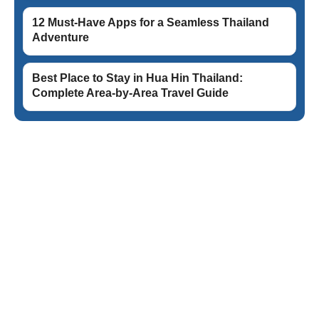
12 Must-Have Apps for a Seamless Thailand
Adventure
Best Place to Stay in Hua Hin Thailand:
Complete Area-by-Area Travel Guide