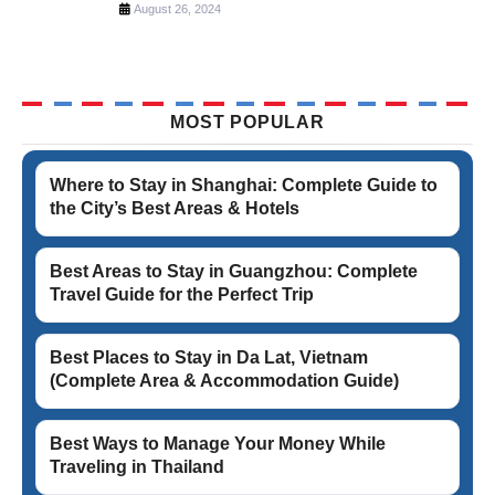
August 26, 2024
MOST POPULAR
Where to Stay in Shanghai: Complete Guide to
the City’s Best Areas & Hotels
Best Areas to Stay in Guangzhou: Complete
Travel Guide for the Perfect Trip
Best Places to Stay in Da Lat, Vietnam
(Complete Area & Accommodation Guide)
Best Ways to Manage Your Money While
Traveling in Thailand