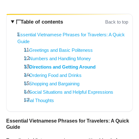
Table of contents
Back to top
Essential Vietnamese Phrases for Travelers: A Quick
Guide
1. Greetings and Basic Politeness
2. Numbers and Handling Money
3. Directions and Getting Around
4. Ordering Food and Drinks
5. Shopping and Bargaining
6. Social Situations and Helpful Expressions
Final Thoughts
Essential Vietnamese Phrases for Travelers: A Quick
Guide