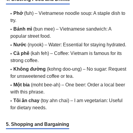
Phở
(fuh) – Vietnamese noodle soup: A staple dish to
try.
Bánh mì
(bun mee) – Vietnamese sandwich: A
popular street food.
Nước
(nyook) – Water: Essential for staying hydrated.
Cà phê
(kah feh) – Coffee: Vietnam is famous for its
strong coffee.
Không đường
(kohng doo-ung) – No sugar: Request
for unsweetened coffee or tea.
Một bia
(moht bee-ah) – One beer: Order a local beer
with this phrase.
Tôi ăn chay
(toy ahn chai) – I am vegetarian: Useful
for dietary needs.
5. Shopping and Bargaining