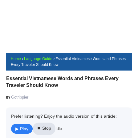
Home
Language Guide
Essential Vietnamese Words and Phrases
Every Traveler Should Know
Essential Vietnamese Words and Phrases Every
Traveler Should Know
Gotrippier
Prefer listening? Enjoy the audio version of this article:
⏹ Stop
▶ Play
Idle