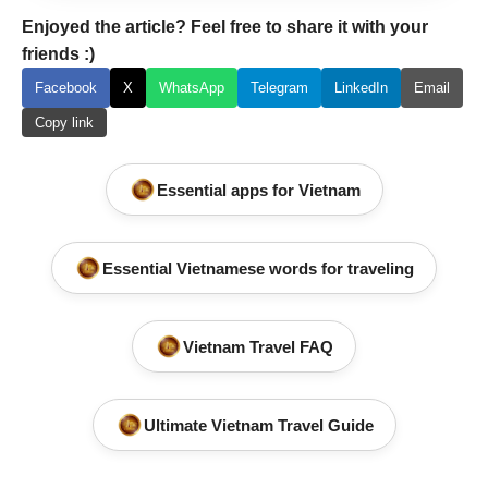
Enjoyed the article? Feel free to share it with your
friends :)
Facebook
X
WhatsApp
Telegram
LinkedIn
Email
Copy link
Essential apps for Vietnam
Essential Vietnamese words for traveling
Vietnam Travel FAQ
Ultimate Vietnam Travel Guide