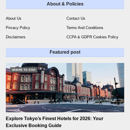
About & Policies
About Us
Contact Us
Privacy Policy
Terms And Conditions
Disclaimers
CCPA & GDPR Cookies Policy
Featured post
WHERE TO STAY
Explore Tokyo’s Finest Hotels for 2026: Your
Exclusive Booking Guide