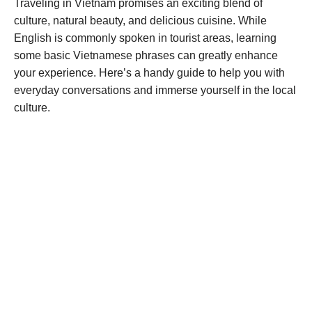
Traveling in Vietnam promises an exciting blend of
culture, natural beauty, and delicious cuisine. While
English is commonly spoken in tourist areas, learning
some basic Vietnamese phrases can greatly enhance
your experience. Here’s a handy guide to help you with
everyday conversations and immerse yourself in the local
culture.