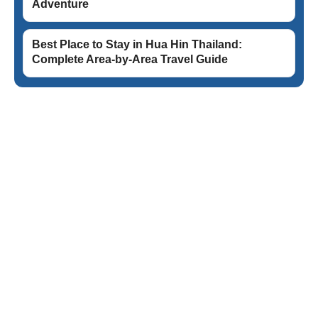
Adventure
Best Place to Stay in Hua Hin Thailand:
Complete Area-by-Area Travel Guide