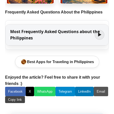
Frequently Asked Questions About the Philippines
Most Frequently Asked Questions about the
▶
Philippines
Best Apps for Traveling in Philippines
Enjoyed the article? Feel free to share it with your
friends :)
Facebook
X
WhatsApp
Telegram
LinkedIn
Email
Copy link