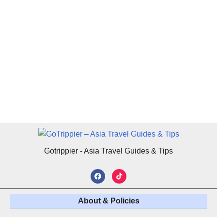
Gotrippier - Asia Travel Guides & Tips
About & Policies