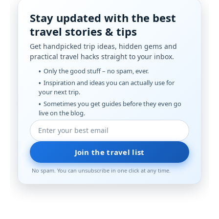
Stay updated with the best
travel stories & tips
Get handpicked trip ideas, hidden gems and
practical travel hacks straight to your inbox.
Only the good stuff – no spam, ever.
Inspiration and ideas you can actually use for
your next trip.
Sometimes you get guides before they even go
live on the blog.
Join the travel list
No spam. You can unsubscribe in one click at any time.