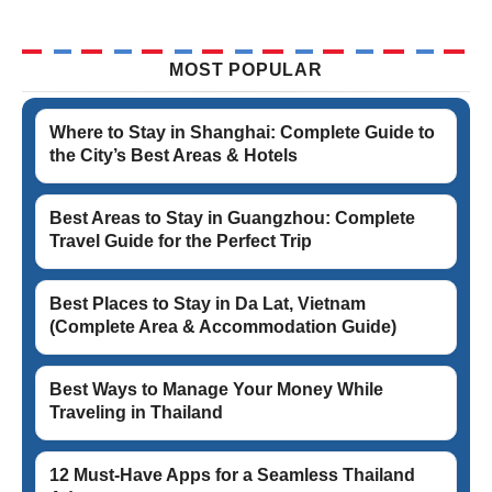
MOST POPULAR
Where to Stay in Shanghai: Complete Guide to
the City’s Best Areas & Hotels
Best Areas to Stay in Guangzhou: Complete
Travel Guide for the Perfect Trip
Best Places to Stay in Da Lat, Vietnam
(Complete Area & Accommodation Guide)
Best Ways to Manage Your Money While
Traveling in Thailand
12 Must-Have Apps for a Seamless Thailand