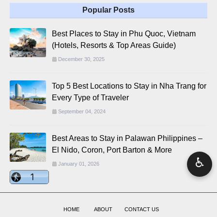
Popular Posts
Best Places to Stay in Phu Quoc, Vietnam
(Hotels, Resorts & Top Areas Guide)
December 30, 2025
Top 5 Best Locations to Stay in Nha Trang for
Every Type of Traveler
September 04, 2024
Best Areas to Stay in Palawan Philippines –
El Nido, Coron, Port Barton & More
♿
January 01, 2026
HOME
ABOUT
CONTACT US