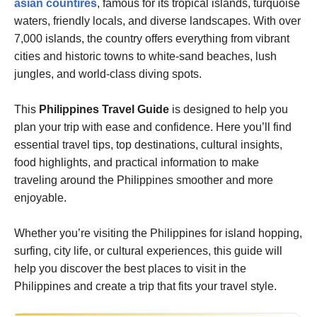
asian countires
, famous for its tropical islands, turquoise
waters, friendly locals, and diverse landscapes. With over
7,000 islands, the country offers everything from vibrant
cities and historic towns to white-sand beaches, lush
jungles, and world-class diving spots.
This
Philippines Travel Guide
is designed to help you
plan your trip with ease and confidence. Here you’ll find
essential travel tips, top destinations, cultural insights,
food highlights, and practical information to make
traveling around the Philippines smoother and more
enjoyable.
Whether you’re visiting the Philippines for island hopping,
surfing, city life, or cultural experiences, this guide will
help you discover the best places to visit in the
Philippines and create a trip that fits your travel style.