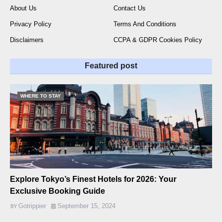
About Us
Contact Us
Privacy Policy
Terms And Conditions
Disclaimers
CCPA & GDPR Cookies Policy
Featured post
WHERE TO STAY
Explore Tokyo’s Finest Hotels for 2026: Your
Exclusive Booking Guide
Gotrippier
September 15, 2024