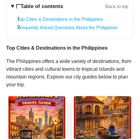
Table of contents
Back to top
Top Cities & Destinations in the Philippines
Frequently Asked Questions About the Philippines
Top Cities & Destinations in the Philippines
The Philippines offers a wide variety of destinations, from
vibrant cities and cultural towns to tropical islands and
mountain regions. Explore our city guides below to plan
your trip.