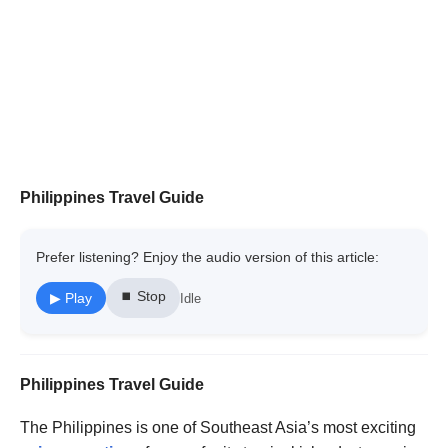
Philippines Travel Guide
Prefer listening? Enjoy the audio version of this article:
⏹ Stop
▶ Play
Idle
Philippines Travel Guide
The Philippines is one of Southeast Asia’s most exciting