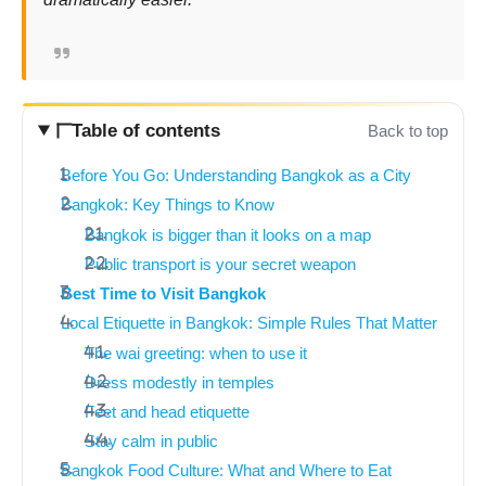
Table of contents
Back to top
Before You Go: Understanding Bangkok as a City
Bangkok: Key Things to Know
Bangkok is bigger than it looks on a map
Public transport is your secret weapon
Best Time to Visit Bangkok
Local Etiquette in Bangkok: Simple Rules That Matter
The wai greeting: when to use it
Dress modestly in temples
Feet and head etiquette
Stay calm in public
Bangkok Food Culture: What and Where to Eat