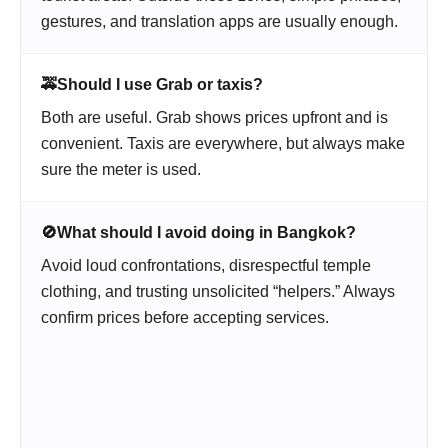
gestures, and translation apps are usually enough.
🚕
Should I use Grab or taxis?
Both are useful. Grab shows prices upfront and is
convenient. Taxis are everywhere, but always make
sure the meter is used.
🚫
What should I avoid doing in Bangkok?
Avoid loud confrontations, disrespectful temple
clothing, and trusting unsolicited “helpers.” Always
confirm prices before accepting services.