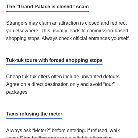
The “Grand Palace is closed” scam
Strangers may claim an attraction is closed and redirect
you elsewhere. This usually leads to commission-based
shopping stops. Always check official entrances yourself.
Tuk-tuk tours with forced shopping stops
Cheap tuk-tuk offers often include unwanted detours.
Agree on a direct destination only and avoid “tour”
packages.
Taxis refusing the meter
Always ask “Meter?” before entering. If refused, walk