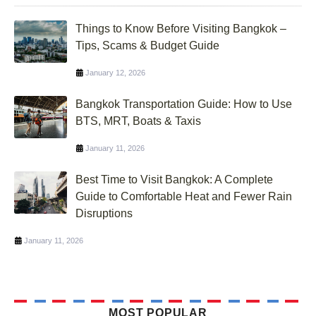
Things to Know Before Visiting Bangkok –
Tips, Scams & Budget Guide
January 12, 2026
Bangkok Transportation Guide: How to Use
BTS, MRT, Boats & Taxis
January 11, 2026
Best Time to Visit Bangkok: A Complete
Guide to Comfortable Heat and Fewer Rain
Disruptions
January 11, 2026
MOST POPULAR