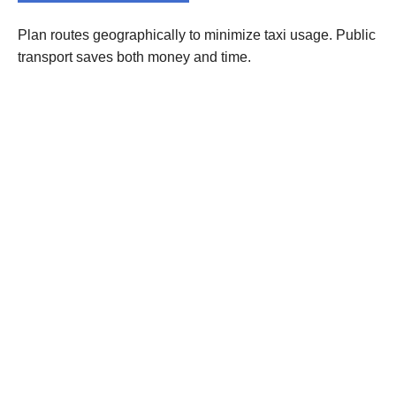
Plan routes geographically to minimize taxi usage. Public
transport saves both money and time.