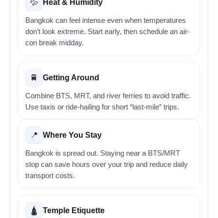
Heat & Humidity
💦
Bangkok can feel intense even when temperatures
don’t look extreme. Start early, then schedule an air-
con break midday.
Getting Around
🚆
Combine BTS, MRT, and river ferries to avoid traffic.
Use taxis or ride-hailing for short “last-mile” trips.
Where You Stay
📍
Bangkok is spread out. Staying near a BTS/MRT
stop can save hours over your trip and reduce daily
transport costs.
Temple Etiquette
🛕