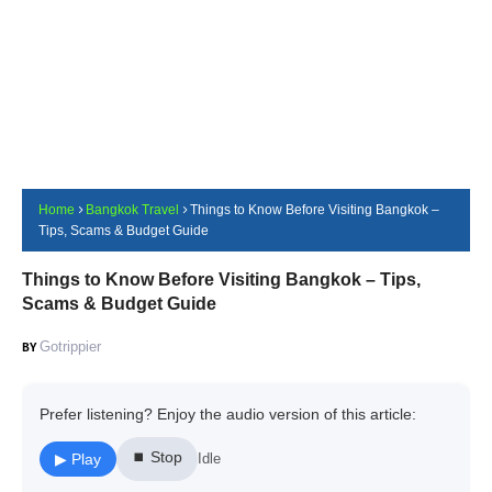
Home
Bangkok Travel
Things to Know Before Visiting Bangkok –
Tips, Scams & Budget Guide
Things to Know Before Visiting Bangkok – Tips,
Scams & Budget Guide
Gotrippier
Prefer listening? Enjoy the audio version of this article:
⏹ Stop
▶ Play
Idle