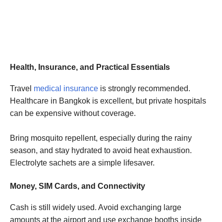
Health, Insurance, and Practical Essentials
Travel
medical insurance
is strongly recommended.
Healthcare in Bangkok is excellent, but private hospitals
can be expensive without coverage.
Bring mosquito repellent, especially during the rainy
season, and stay hydrated to avoid heat exhaustion.
Electrolyte sachets are a simple lifesaver.
Money, SIM Cards, and Connectivity
Cash is still widely used. Avoid exchanging large
amounts at the airport and use exchange booths inside