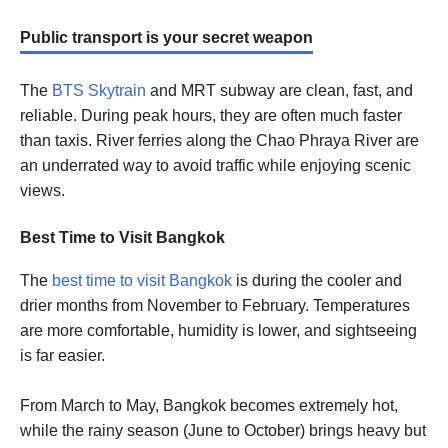
Public transport is your secret weapon
The
BTS Skytrain
and MRT subway are clean, fast, and
reliable. During peak hours, they are often much faster
than taxis. River ferries along the Chao Phraya River are
an underrated way to avoid traffic while enjoying scenic
views.
Best Time to Visit Bangkok
The
best time to visit Bangkok
is during the cooler and
drier months from November to February. Temperatures
are more comfortable, humidity is lower, and sightseeing
is far easier.
From March to May, Bangkok becomes extremely hot,
while the rainy season (June to October) brings heavy but