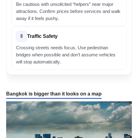
Be cautious with unsolicited “helpers” near major
attractions. Confirm prices before services and walk
away if it feels pushy.
Traffic Safety
🚦
Crossing streets needs focus. Use pedestrian
bridges when possible and don’t assume vehicles
will stop automatically.
Bangkok is bigger than it looks on a map