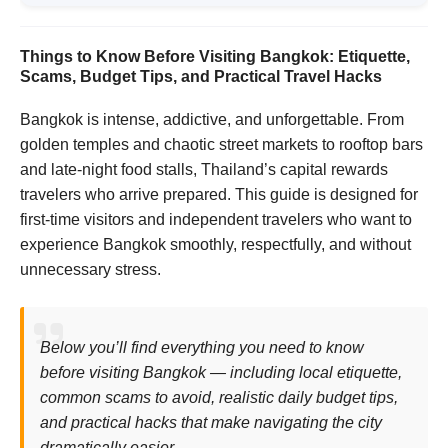
Things to Know Before Visiting Bangkok: Etiquette,
Scams, Budget Tips, and Practical Travel Hacks
Bangkok is intense, addictive, and unforgettable. From
golden temples and chaotic street markets to rooftop bars
and late-night food stalls, Thailand’s capital rewards
travelers who arrive prepared. This guide is designed for
first-time visitors and independent travelers who want to
experience Bangkok smoothly, respectfully, and without
unnecessary stress.
Below you’ll find everything you need to know
before visiting Bangkok — including local etiquette,
common scams to avoid, realistic daily budget tips,
and practical hacks that make navigating the city
dramatically easier.