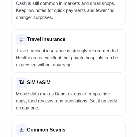
Cash is still common in markets and small shops.
Keep low notes for quick payments and fewer “no
change” surprises.
Travel Insurance
🩺
Travel medical insurance is strongly recommended.
Healthcare is excellent, but private hospitals can be
expensive without coverage.
SIM / eSIM
📶
Mobile data makes Bangkok easier: maps, ride
apps, food reviews, and translations. Set it up early
on day one.
Common Scams
⚠️