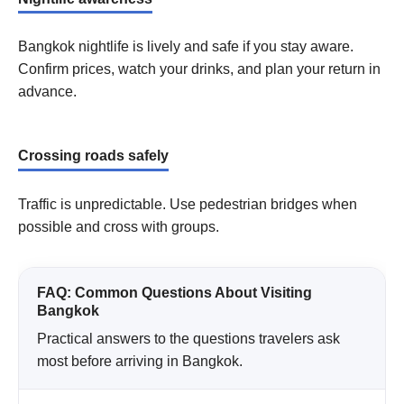
Bangkok nightlife is lively and safe if you stay aware.
Confirm prices, watch your drinks, and plan your return in
advance.
Crossing roads safely
Traffic is unpredictable. Use pedestrian bridges when
possible and cross with groups.
FAQ: Common Questions About Visiting
Bangkok
Practical answers to the questions travelers ask
most before arriving in Bangkok.