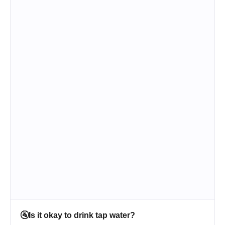
🚰
Is it okay to drink tap water?