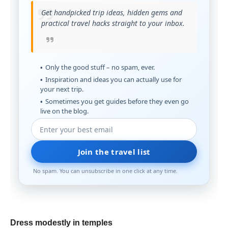
Get handpicked trip ideas, hidden gems and
practical travel hacks straight to your inbox.
Only the good stuff – no spam, ever.
Inspiration and ideas you can actually use for
your next trip.
Sometimes you get guides before they even go
live on the blog.
Join the travel list
No spam. You can unsubscribe in one click at any time.
Dress modestly in temples