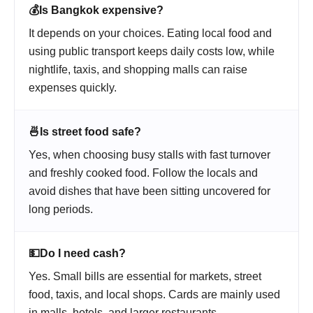
💰
Is Bangkok expensive?
It depends on your choices. Eating local food and
using public transport keeps daily costs low, while
nightlife, taxis, and shopping malls can raise
expenses quickly.
🍜
Is street food safe?
Yes, when choosing busy stalls with fast turnover
and freshly cooked food. Follow the locals and
avoid dishes that have been sitting uncovered for
long periods.
💵
Do I need cash?
Yes. Small bills are essential for markets, street
food, taxis, and local shops. Cards are mainly used
in malls, hotels, and larger restaurants.