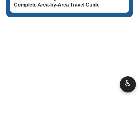
Complete Area-by-Area Travel Guide
♿