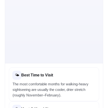
Best Time to Visit
🌤️
The most comfortable months for walking-heavy
sightseeing are usually the cooler, drier stretch
(roughly November–February).