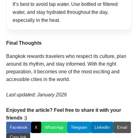
It’s best to avoid tap water. Use bottled or filtered
water, and stay hydrated throughout the day,
especially in the heat.
Final Thoughts
Bangkok rewards travelers who respect its culture, plan
around its rhythm, and stay informed. With the right
preparation, it becomes one of the most exciting and
accessible cities in the world.
Last updated: January 2026
Enjoyed the article? Feel free to share it with your
friends :)
Facebook
X
WhatsApp
Telegram
LinkedIn
Email
Copy link