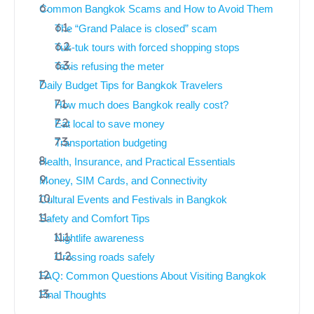
Common Bangkok Scams and How to Avoid Them
The “Grand Palace is closed” scam
Tuk-tuk tours with forced shopping stops
Taxis refusing the meter
Daily Budget Tips for Bangkok Travelers
How much does Bangkok really cost?
Eat local to save money
Transportation budgeting
Health, Insurance, and Practical Essentials
Money, SIM Cards, and Connectivity
Cultural Events and Festivals in Bangkok
Safety and Comfort Tips
Nightlife awareness
Crossing roads safely
FAQ: Common Questions About Visiting Bangkok
Final Thoughts