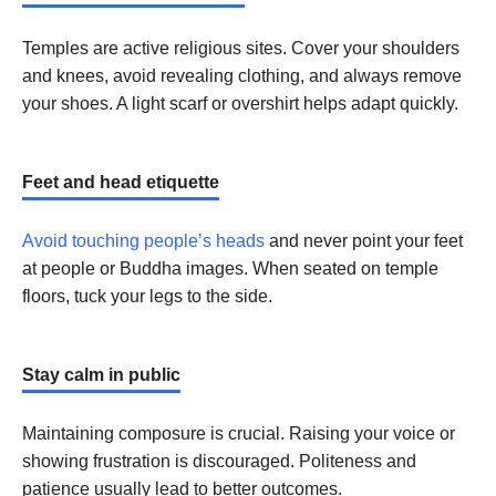
Temples are active religious sites. Cover your shoulders
and knees, avoid revealing clothing, and always remove
your shoes. A light scarf or overshirt helps adapt quickly.
Feet and head etiquette
Avoid touching people’s heads
and never point your feet
at people or Buddha images. When seated on temple
floors, tuck your legs to the side.
Stay calm in public
Maintaining composure is crucial. Raising your voice or
showing frustration is discouraged. Politeness and
patience usually lead to better outcomes.