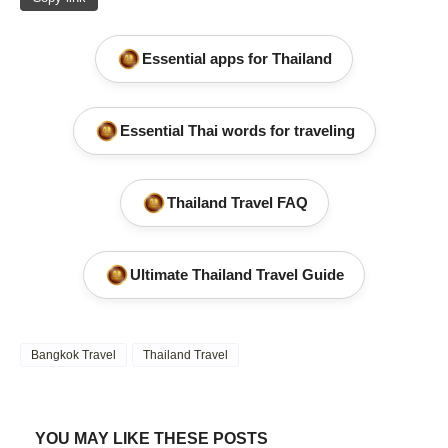
Essential apps for Thailand
Essential Thai words for traveling
Thailand Travel FAQ
Ultimate Thailand Travel Guide
Bangkok Travel
Thailand Travel
YOU MAY LIKE THESE POSTS