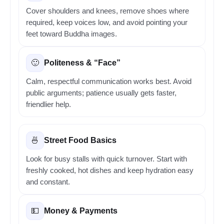
Cover shoulders and knees, remove shoes where
required, keep voices low, and avoid pointing your
feet toward Buddha images.
Politeness & “Face”
🙂
Calm, respectful communication works best. Avoid
public arguments; patience usually gets faster,
friendlier help.
Street Food Basics
🍜
Look for busy stalls with quick turnover. Start with
freshly cooked, hot dishes and keep hydration easy
and constant.
Money & Payments
💵