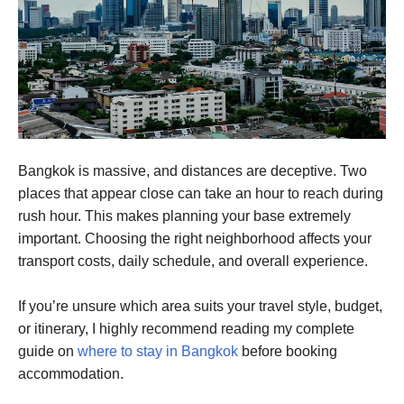
Bangkok is massive, and distances are deceptive. Two
places that appear close can take an hour to reach during
rush hour. This makes planning your base extremely
important. Choosing the right neighborhood affects your
transport costs, daily schedule, and overall experience.
If you’re unsure which area suits your travel style, budget,
or itinerary, I highly recommend reading my complete
guide on
where to stay in Bangkok
before booking
accommodation.