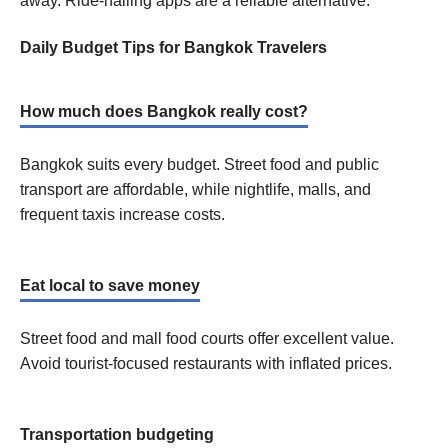
away. Ride-hailing apps are a reliable alternative.
Daily Budget Tips for Bangkok Travelers
How much does Bangkok really cost?
Bangkok suits every budget. Street food and public
transport are affordable, while nightlife, malls, and
frequent taxis increase costs.
Eat local to save money
Street food and mall food courts offer excellent value.
Avoid tourist-focused restaurants with inflated prices.
Transportation budgeting