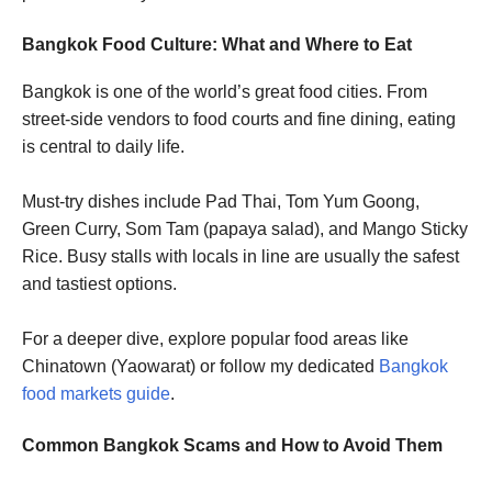
Bangkok Food Culture: What and Where to Eat
Bangkok is one of the world’s great food cities. From
street-side vendors to food courts and fine dining, eating
is central to daily life.
Must-try dishes include Pad Thai, Tom Yum Goong,
Green Curry, Som Tam (papaya salad), and Mango Sticky
Rice. Busy stalls with locals in line are usually the safest
and tastiest options.
For a deeper dive, explore popular food areas like
Chinatown (Yaowarat) or follow my dedicated
Bangkok
food markets guide
.
Common Bangkok Scams and How to Avoid Them