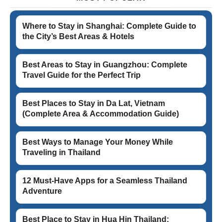
Where to Stay in Shanghai: Complete Guide to
the City’s Best Areas & Hotels
Best Areas to Stay in Guangzhou: Complete
Travel Guide for the Perfect Trip
Best Places to Stay in Da Lat, Vietnam
(Complete Area & Accommodation Guide)
Best Ways to Manage Your Money While
Traveling in Thailand
12 Must-Have Apps for a Seamless Thailand
Adventure
Best Place to Stay in Hua Hin Thailand: