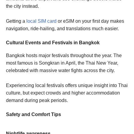
the city instead.
Getting a
local SIM card
or eSIM on your first day makes
navigation, ride-hailing, and translations much easier.
Cultural Events and Festivals in Bangkok
Bangkok hosts major festivals throughout the year. The
most famous is Songkran in April, the Thai New Year,
celebrated with massive water fights across the city.
Experiencing local festivals offers unique insight into Thai
culture, but expect crowds and higher accommodation
demand during peak periods.
Safety and Comfort Tips
Nightlife awareness