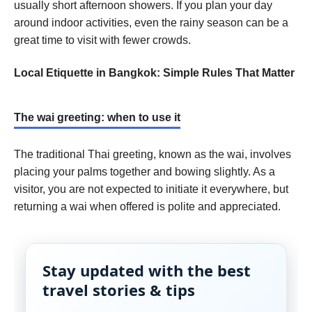
usually short afternoon showers. If you plan your day
around indoor activities, even the rainy season can be a
great time to visit with fewer crowds.
Local Etiquette in Bangkok: Simple Rules That Matter
The wai greeting: when to use it
The traditional Thai greeting, known as the wai, involves
placing your palms together and bowing slightly. As a
visitor, you are not expected to initiate it everywhere, but
returning a wai when offered is polite and appreciated.
Stay updated with the best
travel stories & tips