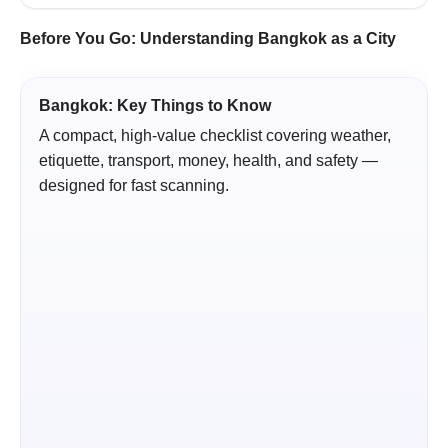
Before You Go: Understanding Bangkok as a City
Bangkok: Key Things to Know
A compact, high-value checklist covering weather,
etiquette, transport, money, health, and safety —
designed for fast scanning.