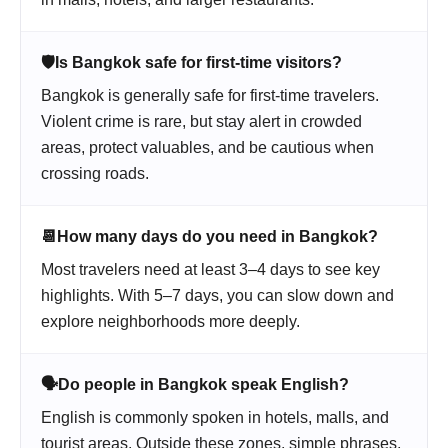
🛡️
Is Bangkok safe for first-time visitors?
Bangkok is generally safe for first-time travelers.
Violent crime is rare, but stay alert in crowded
areas, protect valuables, and be cautious when
crossing roads.
📆
How many days do you need in Bangkok?
Most travelers need at least 3–4 days to see key
highlights. With 5–7 days, you can slow down and
explore neighborhoods more deeply.
🗣️
Do people in Bangkok speak English?
English is commonly spoken in hotels, malls, and
tourist areas. Outside these zones, simple phrases,