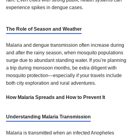
experience spikes in dengue cases.
The Role of Season and Weather
Malaria and dengue transmission often increase during
and after the rainy season, when mosquito populations
surge due to abundant standing water. If you’re planning
a trip during monsoon months, be extra diligent with
mosquito protection—especially if your travels include
both city exploration and rural adventures.
How Malaria Spreads and How to Prevent It
Understanding Malaria Transmission
Malaria is transmitted when an infected Anopheles