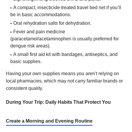
A compact, insecticide-treated travel bed net if you’ll
be in basic accommodations.
Oral rehydration salts for dehydration.
Fever and pain medicine
(paracetamol/acetaminophen is usually preferred for
dengue risk areas).
A small first aid kit with bandages, antiseptics, and
basic supplies.
Having your own supplies means you aren’t relying on
local pharmacies, which may not carry familiar brands or
consistent quality.
During Your Trip: Daily Habits That Protect You
Create a Morning and Evening Routine