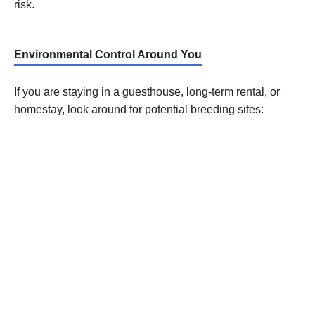
risk.
Environmental Control Around You
If you are staying in a guesthouse, long-term rental, or
homestay, look around for potential breeding sites: