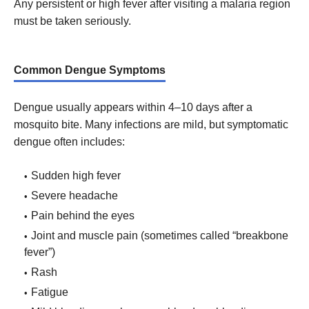
Any persistent or high fever after visiting a malaria region
must be taken seriously.
Common Dengue Symptoms
Dengue usually appears within 4–10 days after a
mosquito bite. Many infections are mild, but symptomatic
dengue often includes:
Sudden high fever
Severe headache
Pain behind the eyes
Joint and muscle pain (sometimes called “breakbone
fever”)
Rash
Fatigue