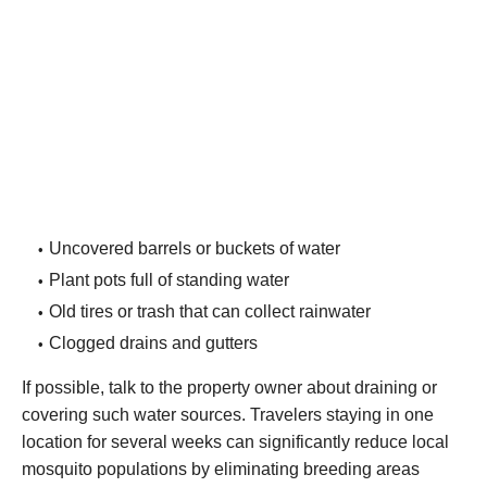
Uncovered barrels or buckets of water
Plant pots full of standing water
Old tires or trash that can collect rainwater
Clogged drains and gutters
If possible, talk to the property owner about draining or
covering such water sources. Travelers staying in one
location for several weeks can significantly reduce local
mosquito populations by eliminating breeding areas