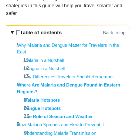
strategies in this guide will help you travel smarter and
safer.
Table of contents
Back to top
Why Malaria and Dengue Matter for Travelers in the
East
Malaria in a Nutshell
Dengue in a Nutshell
Key Differences Travelers Should Remember
Where Are Malaria and Dengue Found in Eastern
Regions?
Malaria Hotspots
Dengue Hotspots
The Role of Season and Weather
How Malaria Spreads and How to Prevent It
Understanding Malaria Transmission