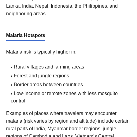
Lanka, India, Nepal, Indonesia, the Philippines, and
neighboring areas.
Malaria Hotspots
Malaria risk is typically higher in:
Rural villages and farming areas
Forest and jungle regions
Border areas between countries
Low-income or remote zones with less mosquito
control
Examples of places where travelers may encounter
malaria (risk varies by region and altitude) include certain
rural parts of India, Myanmar border regions, jungle
regions of Cambodia and Laos, Vietnam’s Central