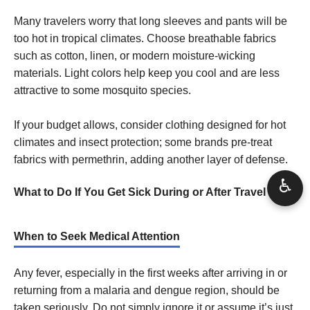
Many travelers worry that long sleeves and pants will be
too hot in tropical climates. Choose breathable fabrics
such as cotton, linen, or modern moisture-wicking
materials. Light colors help keep you cool and are less
attractive to some mosquito species.
If your budget allows, consider clothing designed for hot
climates and insect protection; some brands pre-treat
fabrics with permethrin, adding another layer of defense.
♿
What to Do If You Get Sick During or After Travel
When to Seek Medical Attention
Any fever, especially in the first weeks after arriving in or
returning from a malaria and dengue region, should be
taken seriously. Do not simply ignore it or assume it’s just