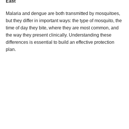
East
Malaria and dengue are both transmitted by mosquitoes,
but they differ in important ways: the type of mosquito, the
time of day they bite, where they are most common, and
the way they present clinically. Understanding these
differences is essential to build an effective protection
plan.