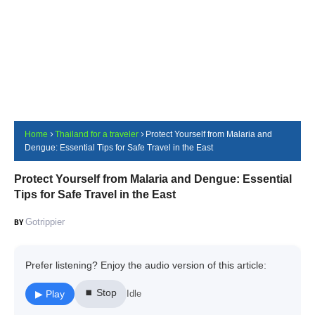
Home
Thailand for a traveler
Protect Yourself from Malaria and
Dengue: Essential Tips for Safe Travel in the East
Protect Yourself from Malaria and Dengue: Essential
Tips for Safe Travel in the East
Gotrippier
Prefer listening? Enjoy the audio version of this article:
⏹ Stop
▶ Play
Idle