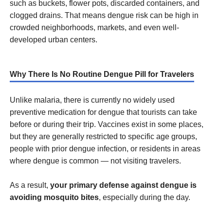
such as buckets, flower pots, discarded containers, and
clogged drains. That means dengue risk can be high in
crowded neighborhoods, markets, and even well-
developed urban centers.
Why There Is No Routine Dengue Pill for Travelers
Unlike malaria, there is currently no widely used
preventive medication for dengue that tourists can take
before or during their trip. Vaccines exist in some places,
but they are generally restricted to specific age groups,
people with prior dengue infection, or residents in areas
where dengue is common — not visiting travelers.
As a result,
your primary defense against dengue is
avoiding mosquito bites
, especially during the day.