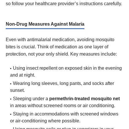
so follow your healthcare provider’s instructions carefully.
Non-Drug Measures Against Malaria
Even with antimalarial medication, avoiding mosquito
bites is crucial. Think of medication as one layer of
protection, not your only shield. Key measures include:
Using insect repellent on exposed skin in the evening
and at night.
Wearing long sleeves, long pants, and socks after
sunset.
Sleeping under a
permethrin-treated mosquito net
in areas without screened rooms or air conditioning.
Staying in accommodations with screened windows
or air-conditioning where possible.