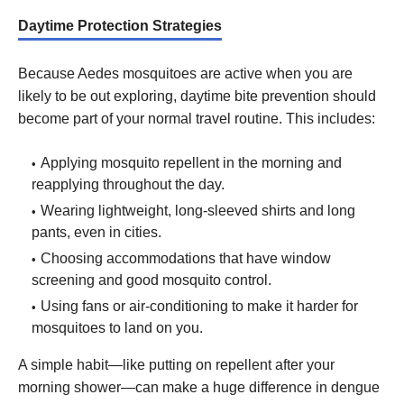
Daytime Protection Strategies
Because Aedes mosquitoes are active when you are
likely to be out exploring, daytime bite prevention should
become part of your normal travel routine. This includes:
Applying mosquito repellent in the morning and
reapplying throughout the day.
Wearing lightweight, long-sleeved shirts and long
pants, even in cities.
Choosing accommodations that have window
screening and good mosquito control.
Using fans or air-conditioning to make it harder for
mosquitoes to land on you.
A simple habit—like putting on repellent after your
morning shower—can make a huge difference in dengue