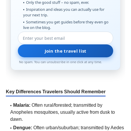
Only the good stuff – no spam, ever.
Inspiration and ideas you can actually use for
your next trip.
Sometimes you get guides before they even go
live on the blog.
Join the travel list
No spam. You can unsubscribe in one click at any time.
Key Differences Travelers Should Remember
Malaria:
Often rural/forested; transmitted by
Anopheles mosquitoes, usually active from dusk to
dawn.
Dengue:
Often urban/suburban; transmitted by Aedes