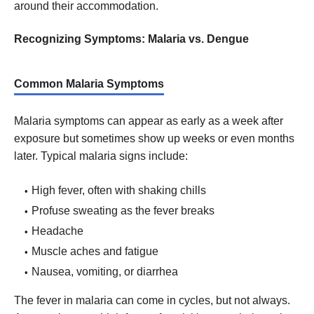
around their accommodation.
Recognizing Symptoms: Malaria vs. Dengue
Common Malaria Symptoms
Malaria symptoms can appear as early as a week after
exposure but sometimes show up weeks or even months
later. Typical malaria signs include:
High fever, often with shaking chills
Profuse sweating as the fever breaks
Headache
Muscle aches and fatigue
Nausea, vomiting, or diarrhea
The fever in malaria can come in cycles, but not always.