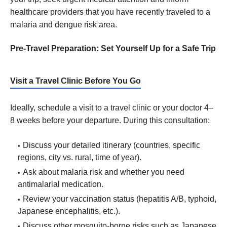
healthcare providers that you have recently traveled to a
malaria and dengue risk area.
Pre-Travel Preparation: Set Yourself Up for a Safe Trip
Visit a Travel Clinic Before You Go
Ideally, schedule a visit to a travel clinic or your doctor 4–
8 weeks before your departure. During this consultation:
Discuss your detailed itinerary (countries, specific
regions, city vs. rural, time of year).
Ask about malaria risk and whether you need
antimalarial medication.
Review your vaccination status (hepatitis A/B, typhoid,
Japanese encephalitis, etc.).
Discuss other mosquito-borne risks such as Japanese