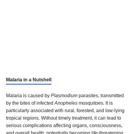
Malaria in a Nutshell
Malaria is caused by
Plasmodium
parasites, transmitted
by the bites of infected
Anopheles
mosquitoes. It is
particularly associated with rural, forested, and low-lying
tropical regions. Without timely treatment, it can lead to
serious complications affecting organs, consciousness,
and overall health, potentially becoming life-threatening.