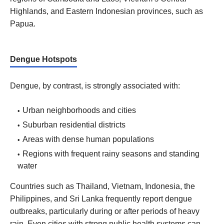
Highlands, and Eastern Indonesian provinces, such as
Papua.
Dengue Hotspots
Dengue, by contrast, is strongly associated with:
Urban neighborhoods and cities
Suburban residential districts
Areas with dense human populations
Regions with frequent rainy seasons and standing
water
Countries such as Thailand, Vietnam, Indonesia, the
Philippines, and Sri Lanka frequently report dengue
outbreaks, particularly during or after periods of heavy
rain. Even cities with strong public health systems can