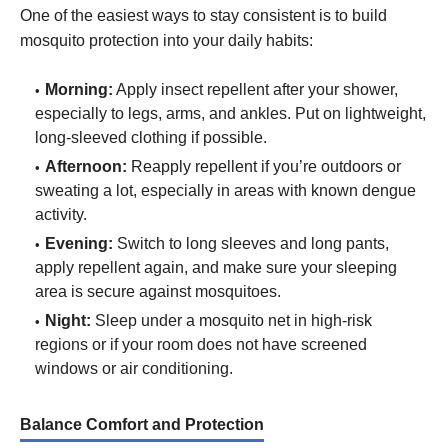
One of the easiest ways to stay consistent is to build
mosquito protection into your daily habits:
Morning:
Apply insect repellent after your shower,
especially to legs, arms, and ankles. Put on lightweight,
long-sleeved clothing if possible.
Afternoon:
Reapply repellent if you’re outdoors or
sweating a lot, especially in areas with known dengue
activity.
Evening:
Switch to long sleeves and long pants,
apply repellent again, and make sure your sleeping
area is secure against mosquitoes.
Night:
Sleep under a mosquito net in high-risk
regions or if your room does not have screened
windows or air conditioning.
Balance Comfort and Protection