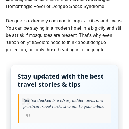
Hemorrhagic Fever or Dengue Shock Syndrome.
Dengue is extremely common in tropical cities and towns.
You can be staying in a modern hotel in a big city and still
be at risk if mosquitoes are present. That’s why even
“urban-only” travelers need to think about dengue
protection, not only those heading into the jungle.
Stay updated with the best
travel stories & tips
Get handpicked trip ideas, hidden gems and
practical travel hacks straight to your inbox.