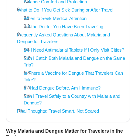
Balance Comfort and Protection
What to Do If You Get Sick During or After Travel
When to Seek Medical Attention
Tell the Doctor You Have Been Traveling
Frequently Asked Questions About Malaria and
Dengue for Travelers
Do I Need Antimalarial Tablets If I Only Visit Cities?
Can I Catch Both Malaria and Dengue on the Same
Trip?
Is There a Vaccine for Dengue That Travelers Can
Take?
If I Had Dengue Before, Am I Immune?
Can I Travel Safely to a Country with Malaria and
Dengue?
Final Thoughts: Travel Smart, Not Scared
Why Malaria and Dengue Matter for Travelers in the