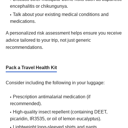
encephalitis or chikungunya.
Talk about your existing medical conditions and
medications.
A personalized risk assessment helps ensure you receive
advice tailored to your trip, not just generic
recommendations.
Pack a Travel Health Kit
Consider including the following in your luggage:
Prescription antimalarial medication (if
recommended).
High-quality insect repellent (containing DEET,
picaridin, IR3535, or oil of lemon eucalyptus).
Lightweight long-sleeved shirts and pants.