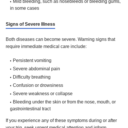
Mild bleeding, such as nosebleeds or bleeding gums,
in some cases
Signs of Severe Illness
Both diseases can become severe. Warning signs that
require immediate medical care include:
Persistent vomiting
Severe abdominal pain
Difficulty breathing
Confusion or drowsiness
Severe weakness or collapse
Bleeding under the skin or from the nose, mouth, or
gastrointestinal tract
If you experience any of these symptoms during or after
your trip, seek urgent medical attention and inform