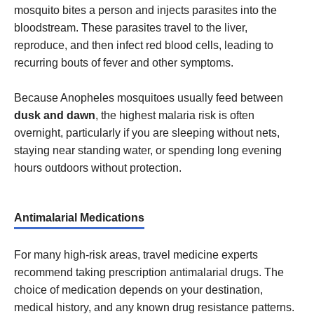
mosquito bites a person and injects parasites into the
bloodstream. These parasites travel to the liver,
reproduce, and then infect red blood cells, leading to
recurring bouts of fever and other symptoms.
Because Anopheles mosquitoes usually feed between
dusk and dawn
, the highest malaria risk is often
overnight, particularly if you are sleeping without nets,
staying near standing water, or spending long evening
hours outdoors without protection.
Antimalarial Medications
For many high-risk areas, travel medicine experts
recommend taking prescription antimalarial drugs. The
choice of medication depends on your destination,
medical history, and any known drug resistance patterns.