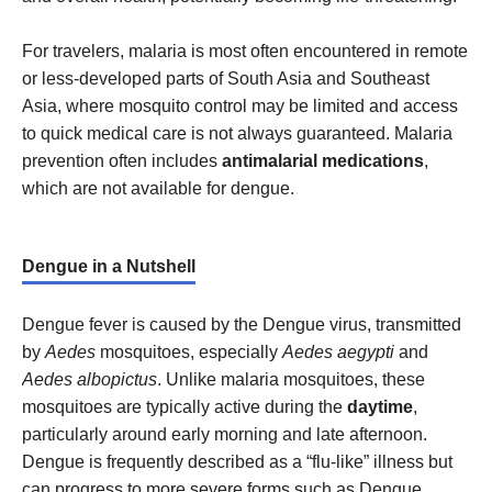
For travelers, malaria is most often encountered in remote
or less-developed parts of South Asia and Southeast
Asia, where mosquito control may be limited and access
to quick medical care is not always guaranteed. Malaria
prevention often includes
antimalarial medications
,
which are not available for dengue.
Dengue in a Nutshell
Dengue fever is caused by the Dengue virus, transmitted
by
Aedes
mosquitoes, especially
Aedes aegypti
and
Aedes albopictus
. Unlike malaria mosquitoes, these
mosquitoes are typically active during the
daytime
,
particularly around early morning and late afternoon.
Dengue is frequently described as a “flu-like” illness but
can progress to more severe forms such as Dengue