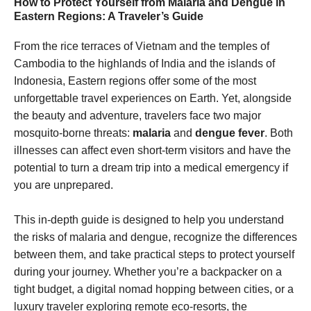
How to Protect Yourself from Malaria and Dengue in
Eastern Regions: A Traveler’s Guide
From the rice terraces of Vietnam and the temples of
Cambodia to the highlands of India and the islands of
Indonesia, Eastern regions offer some of the most
unforgettable travel experiences on Earth. Yet, alongside
the beauty and adventure, travelers face two major
mosquito-borne threats:
malaria
and
dengue fever
. Both
illnesses can affect even short-term visitors and have the
potential to turn a dream trip into a medical emergency if
you are unprepared.
This in-depth guide is designed to help you understand
the risks of malaria and dengue, recognize the differences
between them, and take practical steps to protect yourself
during your journey. Whether you’re a backpacker on a
tight budget, a digital nomad hopping between cities, or a
luxury traveler exploring remote eco-resorts, the