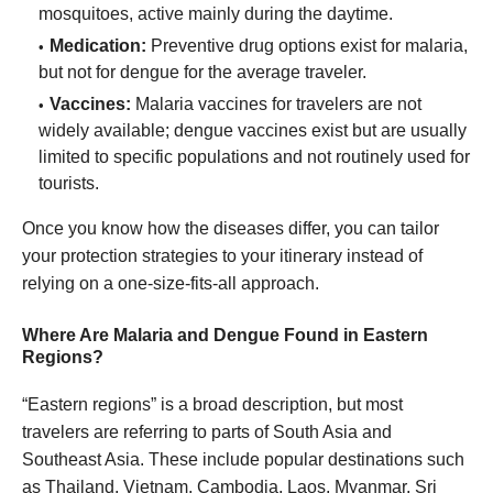
mosquitoes, active mainly during the daytime.
Medication:
Preventive drug options exist for malaria,
but not for dengue for the average traveler.
Vaccines:
Malaria vaccines for travelers are not
widely available; dengue vaccines exist but are usually
limited to specific populations and not routinely used for
tourists.
Once you know how the diseases differ, you can tailor
your protection strategies to your itinerary instead of
relying on a one-size-fits-all approach.
Where Are Malaria and Dengue Found in Eastern
Regions?
“Eastern regions” is a broad description, but most
travelers are referring to parts of South Asia and
Southeast Asia. These include popular destinations such
as Thailand, Vietnam, Cambodia, Laos, Myanmar, Sri