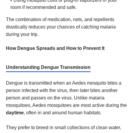
Using mosquito coils or plug-in vaporizers in your
room if recommended and safe.
The combination of medication, nets, and repellents
drastically reduces your chances of catching malaria
during your trip.
How Dengue Spreads and How to Prevent It
Understanding Dengue Transmission
Dengue is transmitted when an Aedes mosquito bites a
person infected with the virus, then later bites another
person and passes on the virus. Unlike malaria
mosquitoes, Aedes mosquitoes are most active during the
daytime
, often in and around human habitats.
They prefer to breed in small collections of clean water,