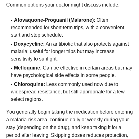
Common options your doctor might discuss include:
Atovaquone-Proguanil (Malarone):
Often
recommended for short-term trips, with a convenient
start and stop schedule.
Doxycycline:
An antibiotic that also protects against
malaria; useful for longer trips but may increase
sensitivity to sunlight.
Mefloquine:
Can be effective in certain areas but may
have psychological side effects in some people.
Chloroquine:
Less commonly used now due to
widespread resistance, but still appropriate for a few
select regions.
You generally begin taking the medication before entering
a malaria-risk area, continue daily or weekly during your
stay (depending on the drug), and keep taking it for a
period after leaving. Skipping doses reduces protection,