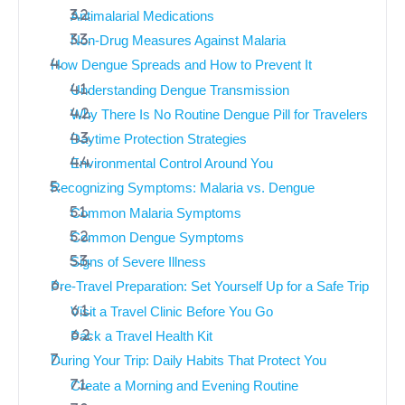
Antimalarial Medications
Non-Drug Measures Against Malaria
How Dengue Spreads and How to Prevent It
Understanding Dengue Transmission
Why There Is No Routine Dengue Pill for Travelers
Daytime Protection Strategies
Environmental Control Around You
Recognizing Symptoms: Malaria vs. Dengue
Common Malaria Symptoms
Common Dengue Symptoms
Signs of Severe Illness
Pre-Travel Preparation: Set Yourself Up for a Safe Trip
Visit a Travel Clinic Before You Go
Pack a Travel Health Kit
During Your Trip: Daily Habits That Protect You
Create a Morning and Evening Routine