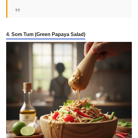
4. Som Tum (Green Papaya Salad)