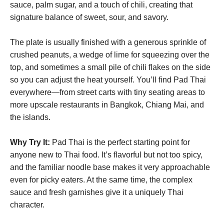
sauce, palm sugar, and a touch of chili, creating that
signature balance of sweet, sour, and savory.
The plate is usually finished with a generous sprinkle of
crushed peanuts, a wedge of lime for squeezing over the
top, and sometimes a small pile of chili flakes on the side
so you can adjust the heat yourself. You’ll find Pad Thai
everywhere—from street carts with tiny seating areas to
more upscale restaurants in Bangkok, Chiang Mai, and
the islands.
Why Try It:
Pad Thai is the perfect starting point for
anyone new to Thai food. It’s flavorful but not too spicy,
and the familiar noodle base makes it very approachable
even for picky eaters. At the same time, the complex
sauce and fresh garnishes give it a uniquely Thai
character.