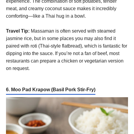
experience. The combination of soft potatoes, tender
meat, and creamy coconut sauce makes it incredibly
comforting—like a Thai hug in a bowl.
Travel Tip:
Massaman is often served with steamed
jasmine rice, but in some places you may also find it
paired with roti (Thai-style flatbread), which is fantastic for
dipping into the sauce. If you’re not a fan of beef, most
restaurants can prepare a chicken or vegetarian version
on request.
6. Moo Pad Krapow (Basil Pork Stir-Fry)