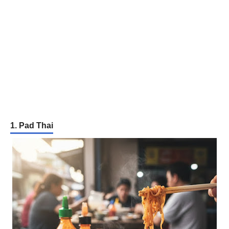
1. Pad Thai