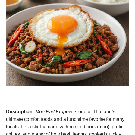
Description:
Moo Pad Krapow
is one of Thailand’s
ultimate comfort foods and a lunchtime favorite for many
locals. It’s a stir-fry made with minced pork (moo), garlic,
chilies, and plenty of holy basil leaves, cooked quickly