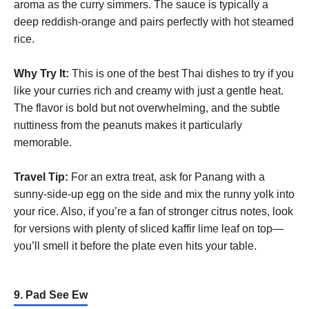
aroma as the curry simmers. The sauce is typically a
deep reddish-orange and pairs perfectly with hot steamed
rice.
Why Try It:
This is one of the best Thai dishes to try if you
like your curries rich and creamy with just a gentle heat.
The flavor is bold but not overwhelming, and the subtle
nuttiness from the peanuts makes it particularly
memorable.
Travel Tip:
For an extra treat, ask for Panang with a
sunny-side-up egg on the side and mix the runny yolk into
your rice. Also, if you’re a fan of stronger citrus notes, look
for versions with plenty of sliced kaffir lime leaf on top—
you’ll smell it before the plate even hits your table.
9. Pad See Ew