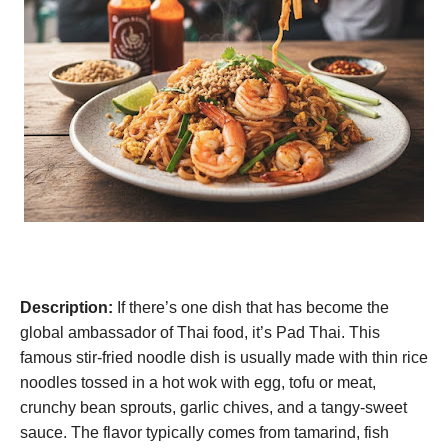
Description:
If there’s one dish that has become the
global ambassador of Thai food, it’s Pad Thai. This
famous stir-fried noodle dish is usually made with thin rice
noodles tossed in a hot wok with egg, tofu or meat,
crunchy bean sprouts, garlic chives, and a tangy-sweet
sauce. The flavor typically comes from tamarind, fish