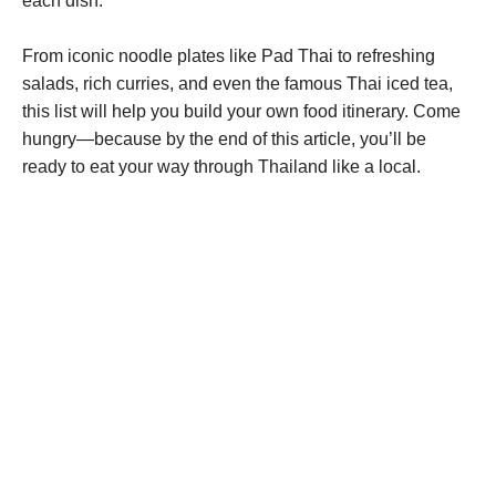
each dish.
From iconic noodle plates like Pad Thai to refreshing
salads, rich curries, and even the famous Thai iced tea,
this list will help you build your own food itinerary. Come
hungry—because by the end of this article, you’ll be
ready to eat your way through Thailand like a local.