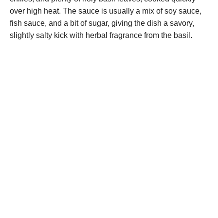
over high heat. The sauce is usually a mix of soy sauce,
fish sauce, and a bit of sugar, giving the dish a savory,
slightly salty kick with herbal fragrance from the basil.