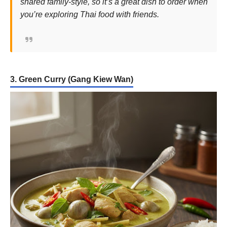
shared family-style, so it’s a great dish to order when
you’re exploring Thai food with friends.
3. Green Curry (Gang Kiew Wan)