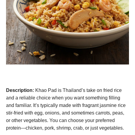
Description:
Khao Pad is Thailand’s take on fried rice
and a reliable choice when you want something filling
and familiar. It’s typically made with fragrant jasmine rice
stir-fried with egg, onions, and sometimes carrots, peas,
or other vegetables. You can choose your preferred
protein—chicken, pork, shrimp, crab, or just vegetables.