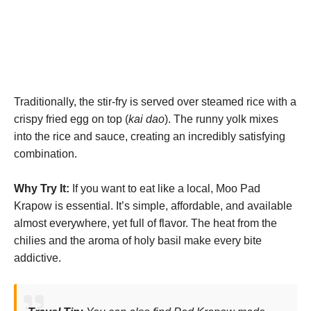
Traditionally, the stir-fry is served over steamed rice with a
crispy fried egg on top (
kai dao
). The runny yolk mixes
into the rice and sauce, creating an incredibly satisfying
combination.
Why Try It:
If you want to eat like a local, Moo Pad
Krapow is essential. It’s simple, affordable, and available
almost everywhere, yet full of flavor. The heat from the
chilies and the aroma of holy basil make every bite
addictive.