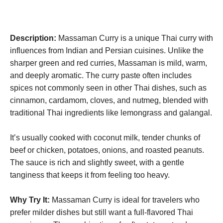
Description:
Massaman Curry is a unique Thai curry with
influences from Indian and Persian cuisines. Unlike the
sharper green and red curries, Massaman is mild, warm,
and deeply aromatic. The curry paste often includes
spices not commonly seen in other Thai dishes, such as
cinnamon, cardamom, cloves, and nutmeg, blended with
traditional Thai ingredients like lemongrass and galangal.
It’s usually cooked with coconut milk, tender chunks of
beef or chicken, potatoes, onions, and roasted peanuts.
The sauce is rich and slightly sweet, with a gentle
tanginess that keeps it from feeling too heavy.
Why Try It:
Massaman Curry is ideal for travelers who
prefer milder dishes but still want a full-flavored Thai