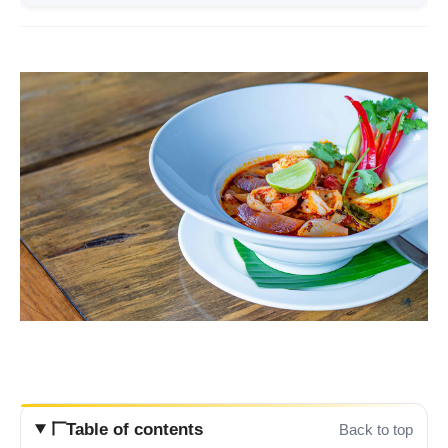
Table of contents
Back to top