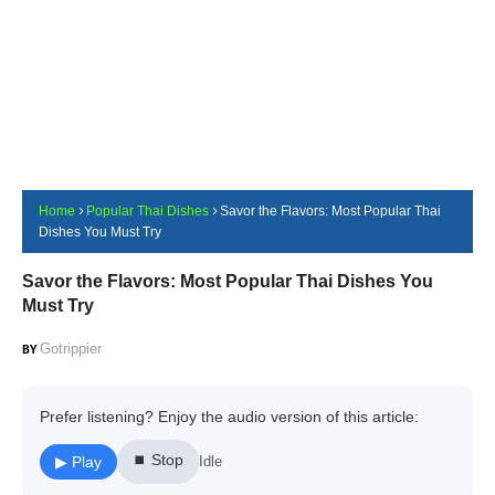
Home
Popular Thai Dishes
Savor the Flavors: Most Popular Thai
Dishes You Must Try
Savor the Flavors: Most Popular Thai Dishes You
Must Try
Gotrippier
Prefer listening? Enjoy the audio version of this article:
⏹ Stop
▶ Play
Idle