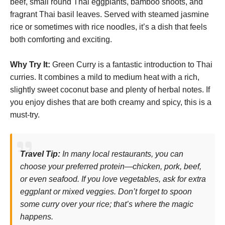
beef, small round Thai eggplants, bamboo shoots, and
fragrant Thai basil leaves. Served with steamed jasmine
rice or sometimes with rice noodles, it’s a dish that feels
both comforting and exciting.
Why Try It:
Green Curry is a fantastic introduction to Thai
curries. It combines a mild to medium heat with a rich,
slightly sweet coconut base and plenty of herbal notes. If
you enjoy dishes that are both creamy and spicy, this is a
must-try.
Travel Tip:
In many local restaurants, you can
choose your preferred protein—chicken, pork, beef,
or even seafood. If you love vegetables, ask for extra
eggplant or mixed veggies. Don’t forget to spoon
some curry over your rice; that’s where the magic
happens.