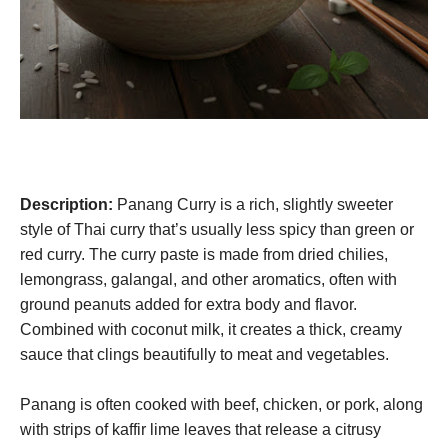
Description:
Panang Curry is a rich, slightly sweeter
style of Thai curry that’s usually less spicy than green or
red curry. The curry paste is made from dried chilies,
lemongrass, galangal, and other aromatics, often with
ground peanuts added for extra body and flavor.
Combined with coconut milk, it creates a thick, creamy
sauce that clings beautifully to meat and vegetables.
Panang is often cooked with beef, chicken, or pork, along
with strips of kaffir lime leaves that release a citrusy