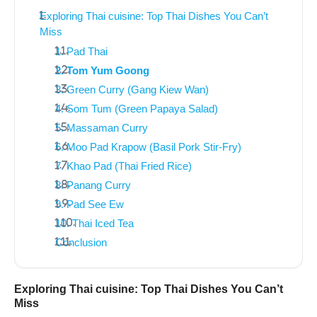
Exploring Thai cuisine: Top Thai Dishes You Can’t
Miss
1. Pad Thai
2. Tom Yum Goong
3. Green Curry (Gang Kiew Wan)
4. Som Tum (Green Papaya Salad)
5. Massaman Curry
6. Moo Pad Krapow (Basil Pork Stir-Fry)
7. Khao Pad (Thai Fried Rice)
8. Panang Curry
9. Pad See Ew
10. Thai Iced Tea
Conclusion
Exploring Thai cuisine: Top Thai Dishes You Can’t
Miss