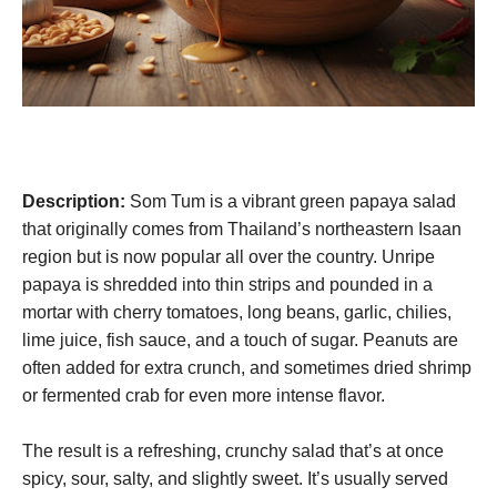
Description:
Som Tum is a vibrant green papaya salad
that originally comes from Thailand’s northeastern Isaan
region but is now popular all over the country. Unripe
papaya is shredded into thin strips and pounded in a
mortar with cherry tomatoes, long beans, garlic, chilies,
lime juice, fish sauce, and a touch of sugar. Peanuts are
often added for extra crunch, and sometimes dried shrimp
or fermented crab for even more intense flavor.
The result is a refreshing, crunchy salad that’s at once
spicy, sour, salty, and slightly sweet. It’s usually served