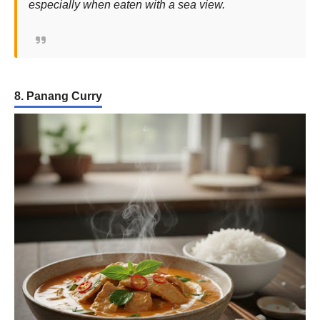
especially when eaten with a sea view.
8. Panang Curry