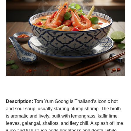
Description:
Tom Yum Goong is Thailand’s iconic hot
and sour soup, usually starring plump shrimp. The broth
is aromatic and lively, built with lemongrass, kaffir lime
leaves, galangal, shallots, and fiery chili. A splash of lime
juice and fish sauce adds brightness and depth, while