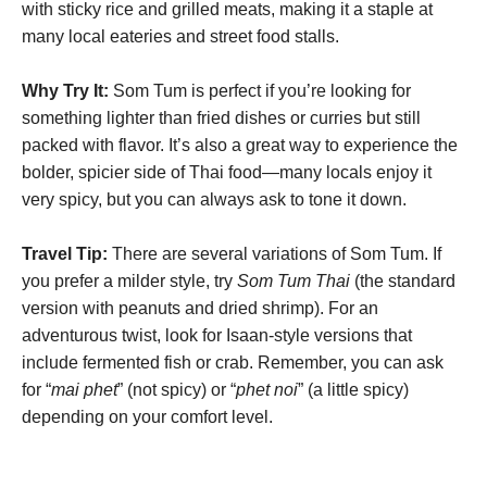
with sticky rice and grilled meats, making it a staple at
many local eateries and street food stalls.
Why Try It:
Som Tum is perfect if you’re looking for
something lighter than fried dishes or curries but still
packed with flavor. It’s also a great way to experience the
bolder, spicier side of Thai food—many locals enjoy it
very spicy, but you can always ask to tone it down.
Travel Tip:
There are several variations of Som Tum. If
you prefer a milder style, try
Som Tum Thai
(the standard
version with peanuts and dried shrimp). For an
adventurous twist, look for Isaan-style versions that
include fermented fish or crab. Remember, you can ask
for “
mai phet
” (not spicy) or “
phet noi
” (a little spicy)
depending on your comfort level.