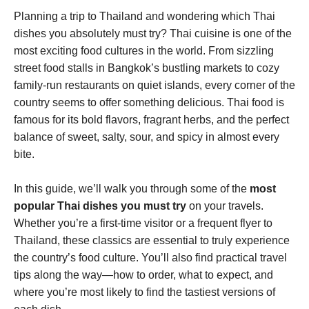
Planning a trip to Thailand and wondering which Thai
dishes you absolutely must try? Thai cuisine is one of the
most exciting food cultures in the world. From sizzling
street food stalls in Bangkok’s bustling markets to cozy
family-run restaurants on quiet islands, every corner of the
country seems to offer something delicious. Thai food is
famous for its bold flavors, fragrant herbs, and the perfect
balance of sweet, salty, sour, and spicy in almost every
bite.
In this guide, we’ll walk you through some of the
most
popular Thai dishes you must try
on your travels.
Whether you’re a first-time visitor or a frequent flyer to
Thailand, these classics are essential to truly experience
the country’s food culture. You’ll also find practical travel
tips along the way—how to order, what to expect, and
where you’re most likely to find the tastiest versions of