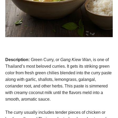
Description:
Green Curry, or
Gang Kiew Wan
, is one of
Thailand’s most beloved curries. It gets its striking green
color from fresh green chilies blended into the curry paste
along with garlic, shallots, lemongrass, galangal,
coriander root, and other herbs. This paste is simmered
with creamy coconut milk until the flavors meld into a
smooth, aromatic sauce.
The curry usually includes tender pieces of chicken or