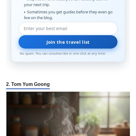
your next trip.
Sometimes you get guides before they even go
live on the blog.
Join the travel list
No spam. You can unsubscribe in one click at any time.
2. Tom Yum Goong