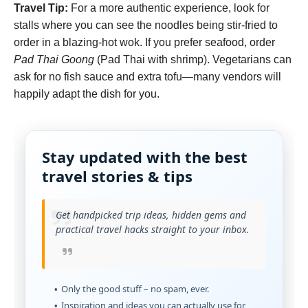
Travel Tip:
For a more authentic experience, look for
stalls where you can see the noodles being stir-fried to
order in a blazing-hot wok. If you prefer seafood, order
Pad Thai Goong
(Pad Thai with shrimp). Vegetarians can
ask for no fish sauce and extra tofu—many vendors will
happily adapt the dish for you.
Stay updated with the best
travel stories & tips
Get handpicked trip ideas, hidden gems and
practical travel hacks straight to your inbox.
Only the good stuff – no spam, ever.
Inspiration and ideas you can actually use for