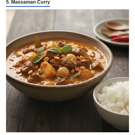
5. Massaman Curry