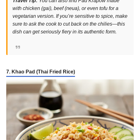
Travel Tip:
You can also find Pad Krapow made
with chicken (
gai
), beef (
neua
), or even tofu for a
vegetarian version. If you’re sensitive to spice, make
sure to ask the cook to cut back on the chilies—this
dish can get seriously fiery in its authentic form.
7. Khao Pad (Thai Fried Rice)