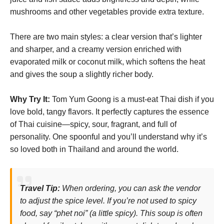
mushrooms and other vegetables provide extra texture.
There are two main styles: a clear version that’s lighter
and sharper, and a creamy version enriched with
evaporated milk or coconut milk, which softens the heat
and gives the soup a slightly richer body.
Why Try It:
Tom Yum Goong is a must-eat Thai dish if you
love bold, tangy flavors. It perfectly captures the essence
of Thai cuisine—spicy, sour, fragrant, and full of
personality. One spoonful and you’ll understand why it’s
so loved both in Thailand and around the world.
Travel Tip:
When ordering, you can ask the vendor
to adjust the spice level. If you’re not used to spicy
food, say “
phet noi
” (a little spicy). This soup is often