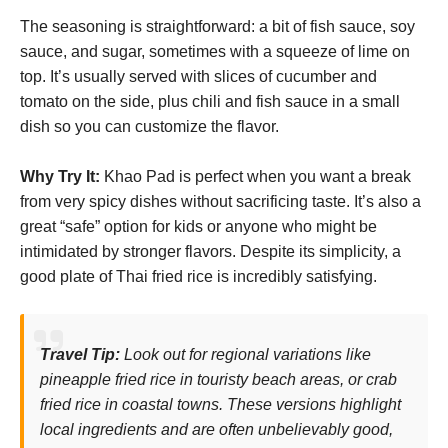
The seasoning is straightforward: a bit of fish sauce, soy
sauce, and sugar, sometimes with a squeeze of lime on
top. It’s usually served with slices of cucumber and
tomato on the side, plus chili and fish sauce in a small
dish so you can customize the flavor.
Why Try It:
Khao Pad is perfect when you want a break
from very spicy dishes without sacrificing taste. It’s also a
great “safe” option for kids or anyone who might be
intimidated by stronger flavors. Despite its simplicity, a
good plate of Thai fried rice is incredibly satisfying.
Travel Tip:
Look out for regional variations like
pineapple fried rice in touristy beach areas, or crab
fried rice in coastal towns. These versions highlight
local ingredients and are often unbelievably good,